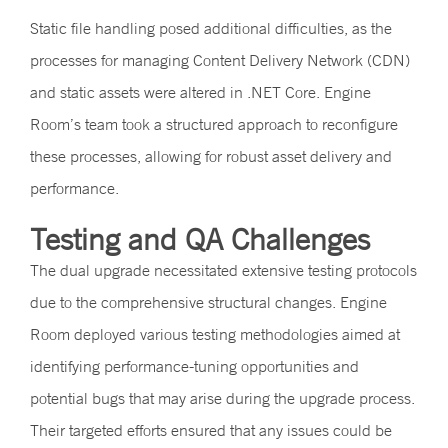
Static file handling posed additional difficulties, as the
processes for managing Content Delivery Network (CDN)
and static assets were altered in .NET Core. Engine
Room’s team took a structured approach to reconfigure
these processes, allowing for robust asset delivery and
performance.
Testing and QA Challenges
The dual upgrade necessitated extensive testing protocols
due to the comprehensive structural changes. Engine
Room deployed various testing methodologies aimed at
identifying performance-tuning opportunities and
potential bugs that may arise during the upgrade process.
Their targeted efforts ensured that any issues could be