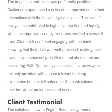
The impact on end-users was profoundly positive.
Customers experienced a noticeable improvement in their
interactions with the bank’s digital services. The ease of
navigation contributed to higher satisfaction and loyalty,
while the improved security measures instilled a sense of
trust. Clients felt confident engaging with the bank,
knowing that their data was well-protected, making their
overall experience not just efficient, but also secure and
reassuring. With Optimizely personalization, users were
not only provided with a more relevant banking
experience but also felt valued, as the bank catered to
their individual preferences and needs.
Client Testimonial
The collaboration with Engine Room has garnered