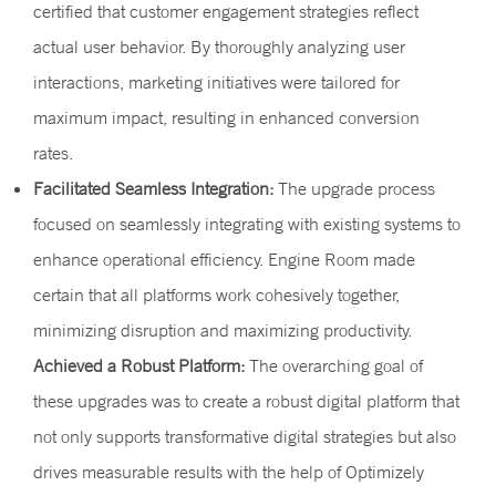
certified that customer engagement strategies reflect
actual user behavior. By thoroughly analyzing user
interactions, marketing initiatives were tailored for
maximum impact, resulting in enhanced conversion
rates.
Facilitated Seamless Integration:
The upgrade process
focused on seamlessly integrating with existing systems to
enhance operational efficiency. Engine Room made
certain that all platforms work cohesively together,
minimizing disruption and maximizing productivity.
Achieved a Robust Platform:
The overarching goal of
these upgrades was to create a robust digital platform that
not only supports transformative digital strategies but also
drives measurable results with the help of Optimizely