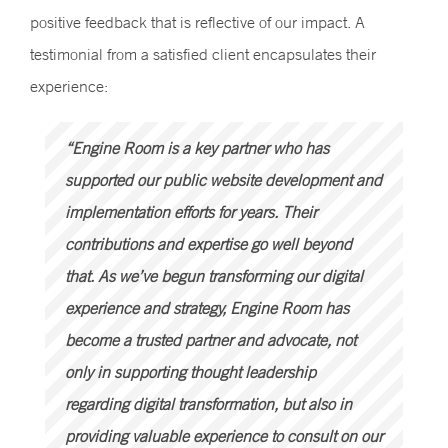
positive feedback that is reflective of our impact. A
testimonial from a satisfied client encapsulates their
experience:
“Engine Room is a key partner who has
supported our public website development and
implementation efforts for years. Their
contributions and expertise go well beyond
that. As we’ve begun transforming our digital
experience and strategy, Engine Room has
become a trusted partner and advocate, not
only in supporting thought leadership
regarding digital transformation, but also in
providing valuable experience to consult on our