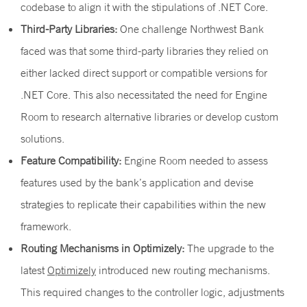
codebase to align it with the stipulations of .NET Core.
Third-Party Libraries:
One challenge Northwest Bank
faced was that some third-party libraries they relied on
either lacked direct support or compatible versions for
.NET Core. This also necessitated the need for Engine
Room to research alternative libraries or develop custom
solutions.
Feature Compatibility:
Engine Room needed to assess
features used by the bank’s application and devise
strategies to replicate their capabilities within the new
framework.
Routing Mechanisms in Optimizely:
The upgrade to the
latest
Optimizely
introduced new routing mechanisms.
This required changes to the controller logic, adjustments