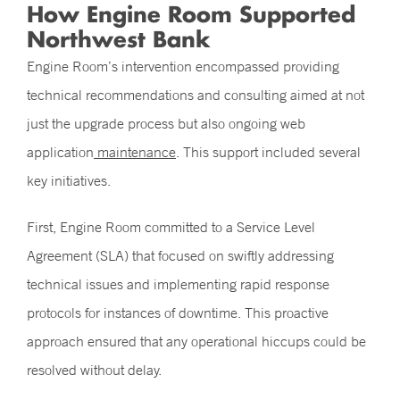
How Engine Room Supported
Northwest Bank
Engine Room’s intervention encompassed providing
technical recommendations and consulting aimed at not
just the upgrade process but also ongoing web
application
maintenance
. This support included several
key initiatives.
First, Engine Room committed to a Service Level
Agreement (SLA) that focused on swiftly addressing
technical issues and implementing rapid response
protocols for instances of downtime. This proactive
approach ensured that any operational hiccups could be
resolved without delay.