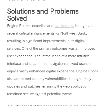
Solutions and Problems
Solved
Engine Room’s expertise and
partnerships
brought about
several critical enhancements for Northwest Bank,
resulting in significant improvements in its digital
services. One of the primary outcomes was an improved
user experience. The introduction of a more intuitive
interface and streamlined navigation allowed users to
enjoy a vastly enhanced digital experience. Engine Room
also addressed security vulnerabilities through timely
updates and patches, ensuring the web application
remained secure against potential threats.