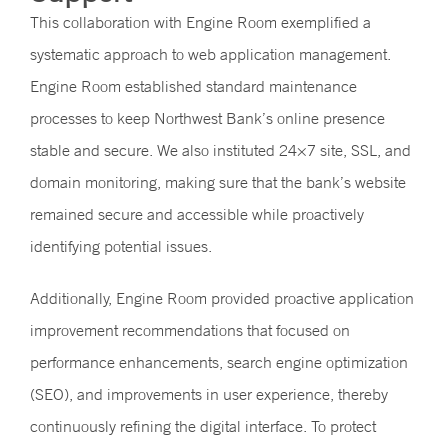
This collaboration with Engine Room exemplified a
systematic approach to web application management.
Engine Room established standard maintenance
processes to keep Northwest Bank’s online presence
stable and secure. We also instituted 24×7 site, SSL, and
domain monitoring, making sure that the bank’s website
remained secure and accessible while proactively
identifying potential issues.
Additionally, Engine Room provided proactive application
improvement recommendations that focused on
performance enhancements, search engine optimization
(SEO), and improvements in user experience, thereby
continuously refining the digital interface. To protect