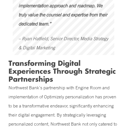
implementation approach and roadmap. We
truly value the counsel and expertise from their
dedicated team.”
– Ryan Hatfield, Senior Director, Media Strategy
& Digital Marketing
Transforming Digital
Experiences Through Strategic
Partnerships
Northwest Bank’s partnership with Engine Room and
implementation of Optimizely personalization has proven
to be a transformative endeavor, significantly enhancing
their digital engagement. By strategically leveraging
personalized content, Northwest Bank not only catered to