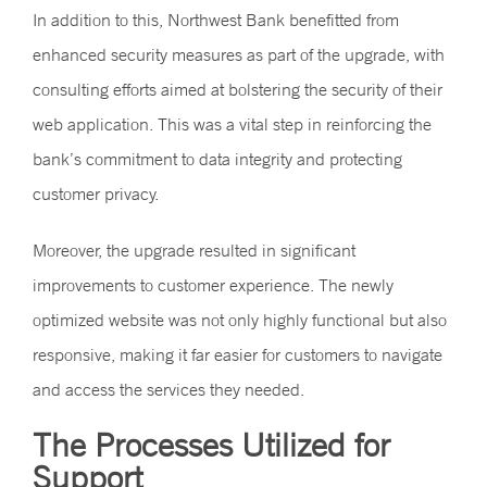
In addition to this, Northwest Bank benefitted from
enhanced security measures as part of the upgrade, with
consulting efforts aimed at bolstering the security of their
web application. This was a vital step in reinforcing the
bank’s commitment to data integrity and protecting
customer privacy.
Moreover, the upgrade resulted in significant
improvements to customer experience. The newly
optimized website was not only highly functional but also
responsive, making it far easier for customers to navigate
and access the services they needed.
The Processes Utilized for
Support