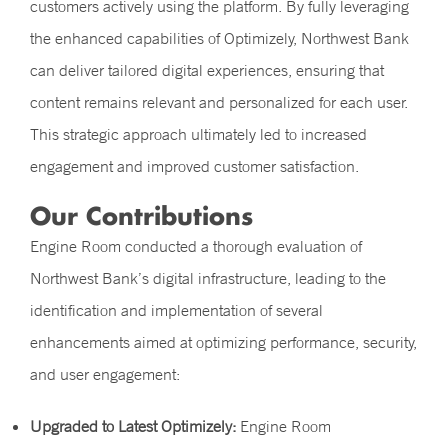
customers actively using the platform. By fully leveraging
the enhanced capabilities of Optimizely, Northwest Bank
can deliver tailored digital experiences, ensuring that
content remains relevant and personalized for each user.
This strategic approach ultimately led to increased
engagement and improved customer satisfaction.
Our Contributions
Engine Room conducted a thorough evaluation of
Northwest Bank’s digital infrastructure, leading to the
identification and implementation of several
enhancements aimed at optimizing performance, security,
and user engagement:
Upgraded to Latest Optimizely:
Engine Room