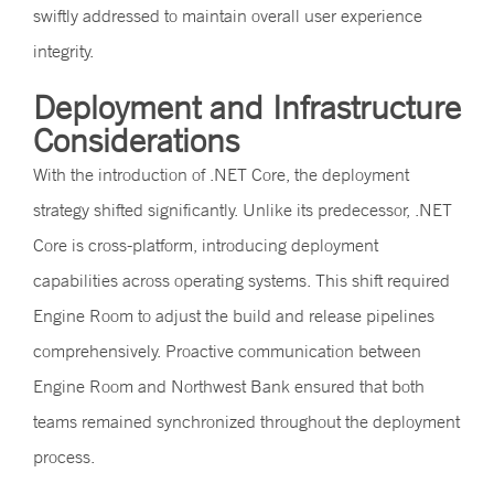
swiftly addressed to maintain overall user experience
integrity.
Deployment and Infrastructure
Considerations
With the introduction of .NET Core, the deployment
strategy shifted significantly. Unlike its predecessor, .NET
Core is cross-platform, introducing deployment
capabilities across operating systems. This shift required
Engine Room to adjust the build and release pipelines
comprehensively. Proactive communication between
Engine Room and Northwest Bank ensured that both
teams remained synchronized throughout the deployment
process.