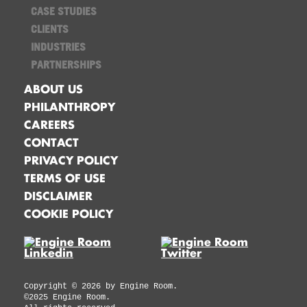
CASE STUDIES
CLIENTS
INDUSTRIES
PARTNERSHIPS
ABOUT US
PHILANTHROPY
CAREERS
CONTACT
PRIVACY POLICY
TERMS OF USE
DISCLAIMER
COOKIE POLICY
Copyright ©
2026
by Engine Room.
©2025 Engine Room.