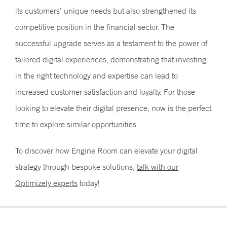
its customers’ unique needs but also strengthened its
competitive position in the financial sector. The
successful upgrade serves as a testament to the power of
tailored digital experiences, demonstrating that investing
in the right technology and expertise can lead to
increased customer satisfaction and loyalty. For those
looking to elevate their digital presence, now is the perfect
time to explore similar opportunities.
To discover how Engine Room can elevate your digital
strategy through bespoke solutions,
talk with our
Optimizely experts
today!