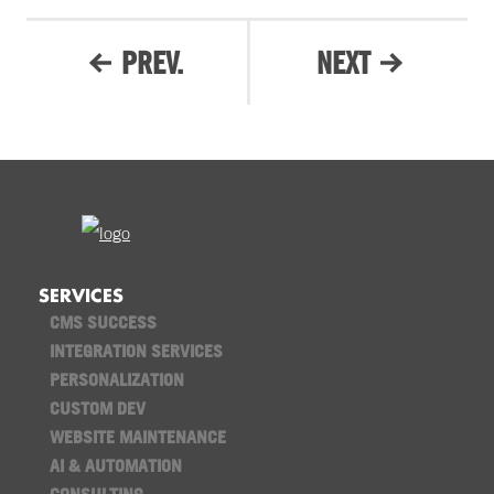
PREV.
NEXT
SERVICES
CMS SUCCESS
INTEGRATION SERVICES
PERSONALIZATION
CUSTOM DEV
WEBSITE MAINTENANCE
AI & AUTOMATION