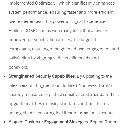
implemented
Optimizely
, which significantly enhances
system performance, ensuring faster and more efficient
user experiences. This powerful Digital Experience
Platform (DXP) comes with many tools that allow for
improved personalization and enable targeted
campaigns, resulting in heightened user engagement and
satisfaction by aligning with specific needs and
behaviors.
Strengthened Security Capabilities:
By updating to the
latest version, Engine Room fortified Northwest Bank’s
security measures to protect sensitive customer data. This
upgrade matches industry standards and builds trust
among clients, ensuring that their information is secure.
Aligned Customer Engagement Strategies
: Engine Room