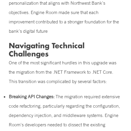
personalization that aligns with Northwest Bank’s
objectives. Engine Room made sure that each
improvement contributed to a stronger foundation for the
bank’s digital future
Navigating Technical
Challenges
One of the most significant hurdles in this upgrade was
the migration from the .NET Framework to .NET Core.
This transition was complicated by several factors:
Breaking API Changes:
The migration required extensive
code refactoring, particularly regarding the configuration,
dependency injection, and middleware systems. Engine
Room’s developers needed to dissect the existing