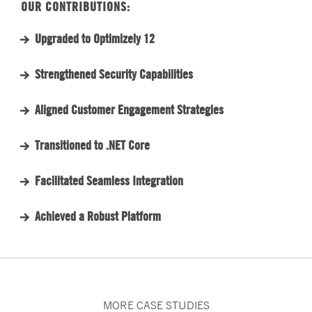
OUR CONTRIBUTIONS:
Upgraded to Optimizely 12
Strengthened Security Capabilities
Aligned Customer Engagement Strategies
Transitioned to .NET Core
Facilitated Seamless Integration
Achieved a Robust Platform
MORE CASE STUDIES