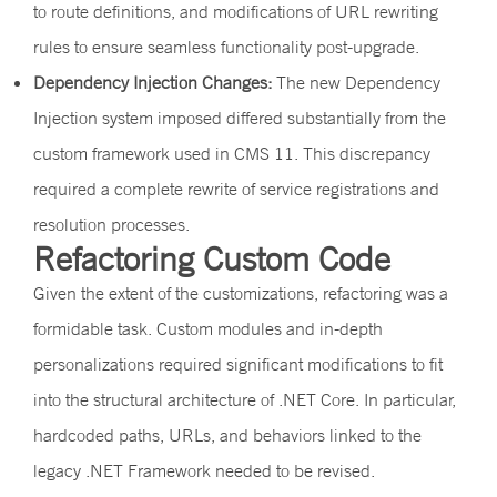
to route definitions, and modifications of URL rewriting
rules to ensure seamless functionality post-upgrade.
Dependency Injection Changes:
The new Dependency
Injection system imposed differed substantially from the
custom framework used in CMS 11. This discrepancy
required a complete rewrite of service registrations and
resolution processes.
Refactoring Custom Code
Given the extent of the customizations, refactoring was a
formidable task. Custom modules and in-depth
personalizations required significant modifications to fit
into the structural architecture of .NET Core. In particular,
hardcoded paths, URLs, and behaviors linked to the
legacy .NET Framework needed to be revised.