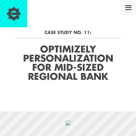
CASE STUDY NO.
11
:
OPTIMIZELY
PERSONALIZATION
FOR MID-SIZED
REGIONAL BANK