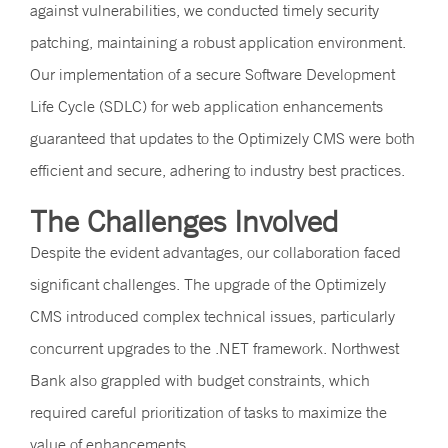
against vulnerabilities, we conducted timely security
patching, maintaining a robust application environment.
Our implementation of a secure Software Development
Life Cycle (SDLC) for web application enhancements
guaranteed that updates to the Optimizely CMS were both
efficient and secure, adhering to industry best practices.
The Challenges Involved
Despite the evident advantages, our collaboration faced
significant challenges. The upgrade of the Optimizely
CMS introduced complex technical issues, particularly
concurrent upgrades to the .NET framework. Northwest
Bank also grappled with budget constraints, which
required careful prioritization of tasks to maximize the
value of enhancements.