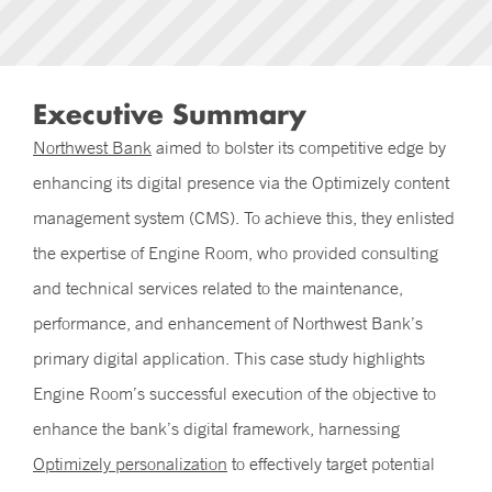
Executive Summary
Northwest Bank
aimed to bolster its competitive edge by
enhancing its digital presence via the Optimizely content
management system (CMS). To achieve this, they enlisted
the expertise of Engine Room, who provided consulting
and technical services related to the maintenance,
performance, and enhancement of Northwest Bank’s
primary digital application. This case study highlights
Engine Room’s successful execution of the objective to
enhance the bank’s digital framework, harnessing
Optimizely personalization
to effectively target potential