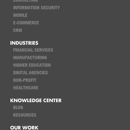
CONSULTING
INFORMATION SECURITY
MOBILE
E-COMMERCE
CRM
INDUSTRIES
FINANCIAL SERVICES
MANUFACTURING
HIGHER EDUCATION
DIGITAL AGENCIES
NON-PROFIT
HEALTHCARE
KNOWLEDGE CENTER
BLOG
RESOURCES
OUR WORK