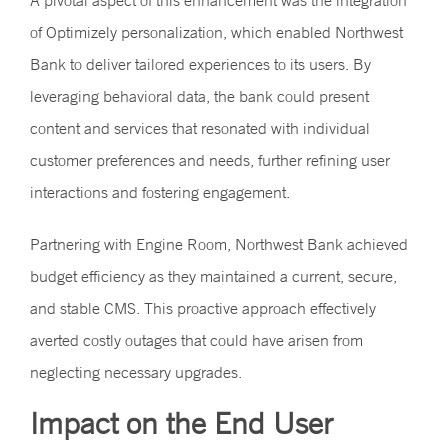
A pivotal aspect of this enhancement was the integration
of Optimizely personalization, which enabled Northwest
Bank to deliver tailored experiences to its users. By
leveraging behavioral data, the bank could present
content and services that resonated with individual
customer preferences and needs, further refining user
interactions and fostering engagement.
Partnering with Engine Room, Northwest Bank achieved
budget efficiency as they maintained a current, secure,
and stable CMS. This proactive approach effectively
averted costly outages that could have arisen from
neglecting necessary upgrades.
Impact on the End User