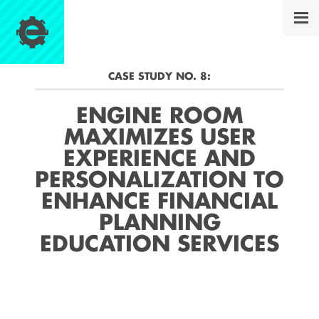
CASE STUDY NO.
8
:
ENGINE ROOM
MAXIMIZES USER
EXPERIENCE AND
PERSONALIZATION TO
ENHANCE FINANCIAL
PLANNING
EDUCATION SERVICES