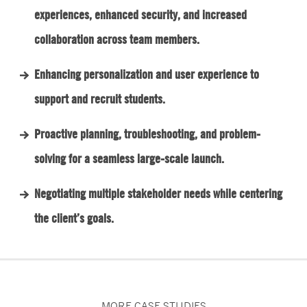
experiences, enhanced security, and increased
collaboration across team members.
Enhancing personalization and user experience to
support and recruit students.
Proactive planning, troubleshooting, and problem-
solving for a seamless large-scale launch.
Negotiating multiple stakeholder needs while centering
the client’s goals.
MORE CASE STUDIES