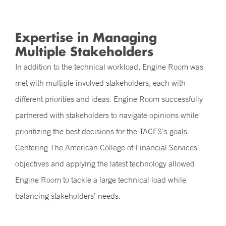
Expertise in Managing
Multiple Stakeholders
In addition to the technical workload, Engine Room was
met with multiple involved stakeholders, each with
different priorities and ideas. Engine Room successfully
partnered with stakeholders to navigate opinions while
prioritizing the best decisions for the TACFS’s goals.
Centering The American College of Financial Services’
objectives and applying the latest technology allowed
Engine Room to tackle a large technical load while
balancing stakeholders’ needs.