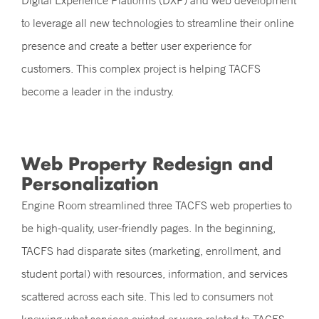
Digital Experience Platforms (DXP) and web development
to leverage all new technologies to streamline their online
presence and create a better user experience for
customers. This complex project is helping TACFS
become a leader in the industry.
Web Property Redesign and
Personalization
Engine Room streamlined three TACFS web properties to
be high-quality, user-friendly pages. In the beginning,
TACFS had disparate sites (marketing, enrollment, and
student portal) with resources, information, and services
scattered across each site. This led to consumers not