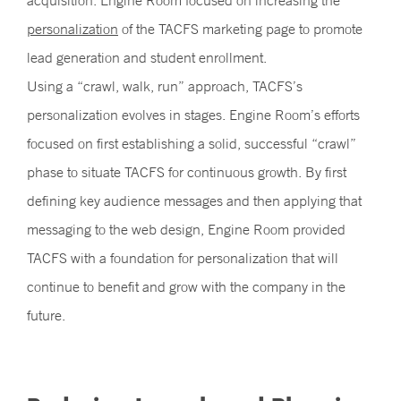
acquisition. Engine Room focused on increasing the
personalization
of the TACFS marketing page to promote
lead generation and student enrollment.
Using a “crawl, walk, run” approach, TACFS’s
personalization evolves in stages. Engine Room’s efforts
focused on first establishing a solid, successful “crawl”
phase to situate TACFS for continuous growth. By first
defining key audience messages and then applying that
messaging to the web design, Engine Room provided
TACFS with a foundation for personalization that will
continue to benefit and grow with the company in the
future.