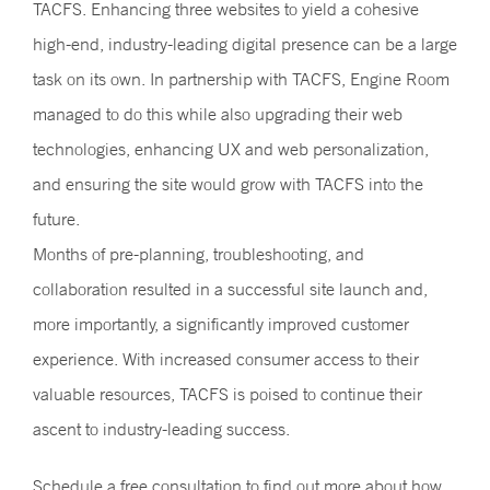
TACFS. Enhancing three websites to yield a cohesive
high-end, industry-leading digital presence can be a large
task on its own. In partnership with TACFS, Engine Room
managed to do this while also upgrading their web
technologies, enhancing UX and web personalization,
and ensuring the site would grow with TACFS into the
future.
Months of pre-planning, troubleshooting, and
collaboration resulted in a successful site launch and,
more importantly, a significantly improved customer
experience. With increased consumer access to their
valuable resources, TACFS is poised to continue their
ascent to industry-leading success.
Schedule a
free consultation
to find out more about how