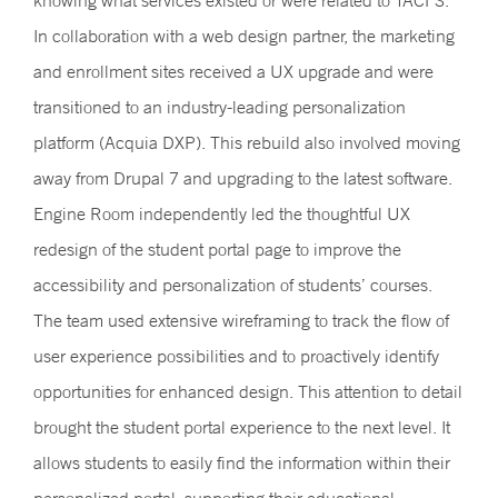
knowing what services existed or were related to TACFS.
In collaboration with a web design partner, the marketing
and enrollment sites received a UX upgrade and were
transitioned to an industry-leading personalization
platform (Acquia DXP). This rebuild also involved moving
away from Drupal 7 and upgrading to the latest software.
Engine Room independently led the thoughtful UX
redesign of the student portal page to improve the
accessibility and personalization of students’ courses.
The team used extensive wireframing to track the flow of
user experience possibilities and to proactively identify
opportunities for enhanced design. This attention to detail
brought the student portal experience to the next level. It
allows students to easily find the information within their