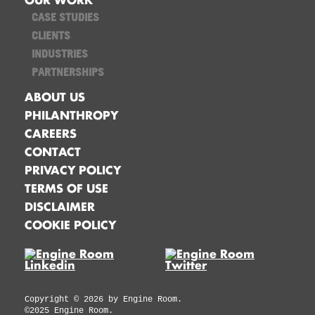
CASE STUDIES
CLIENTS
INDUSTRIES
PARTNERSHIPS
ABOUT US
PHILANTHROPY
CAREERS
CONTACT
PRIVACY POLICY
TERMS OF USE
DISCLAIMER
COOKIE POLICY
Copyright ©
2026
by Engine Room.
©2025 Engine Room.