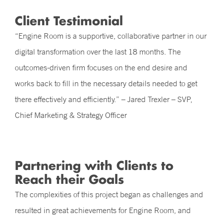
Client Testimonial
“Engine Room is a supportive, collaborative partner in our
digital transformation over the last 18 months. The
outcomes-driven firm focuses on the end desire and
works back to fill in the necessary details needed to get
there effectively and efficiently.” – Jared Trexler – SVP,
Chief Marketing & Strategy Officer
Partnering with Clients to
Reach their Goals
The complexities of this project began as challenges and
resulted in great achievements for Engine Room, and