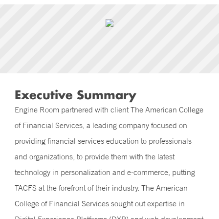
Executive Summary
Engine Room partnered with client The American College
of Financial Services, a leading company focused on
providing financial services education to professionals
and organizations, to provide them with the latest
technology in personalization and e-commerce, putting
TACFS at the forefront of their industry. The American
College of Financial Services sought out expertise in