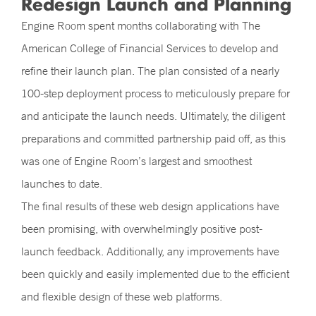
Redesign Launch and Planning
Engine Room spent months collaborating with The
American College of Financial Services to develop and
refine their launch plan. The plan consisted of a nearly
100-step deployment process to meticulously prepare for
and anticipate the launch needs. Ultimately, the diligent
preparations and committed partnership paid off, as this
was one of Engine Room’s largest and smoothest
launches to date.
The final results of these web design applications have
been promising, with overwhelmingly positive post-
launch feedback. Additionally, any improvements have
been quickly and easily implemented due to the efficient
and flexible design of these web platforms.