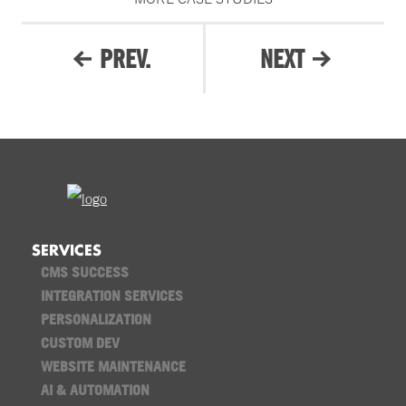
PREV.
NEXT
SERVICES
CMS SUCCESS
INTEGRATION SERVICES
PERSONALIZATION
CUSTOM DEV
WEBSITE MAINTENANCE
AI & AUTOMATION