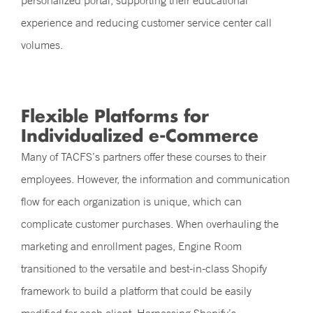
personalized portal, supporting their educational
experience and reducing customer service center call
volumes.
Flexible Platforms for
Individualized e-Commerce
Many of TACFS’s partners offer these courses to their
employees. However, the information and communication
flow for each organization is unique, which can
complicate customer purchases. When overhauling the
marketing and enrollment pages, Engine Room
transitioned to the versatile and best-in-class Shopify
framework to build a platform that could be easily