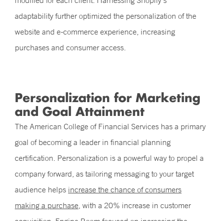
modified for each client. Harnessing Shopify’s
adaptability further optimized the personalization of the
website and e-commerce experience, increasing
purchases and consumer access.
Personalization for Marketing
and Goal Attainment
The American College of Financial Services has a primary
goal of becoming a leader in financial planning
certification. Personalization is a powerful way to propel a
company forward, as tailoring messaging to your target
audience helps
increase the chance of consumers
making a purchase
, with a 20% increase in customer