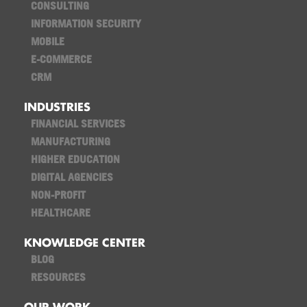
CONSULTING
INFORMATION SECURITY
MOBILE
E-COMMERCE
CRM
INDUSTRIES
FINANCIAL SERVICES
MANUFACTURING
HIGHER EDUCATION
DIGITAL AGENCIES
NON-PROFIT
HEALTHCARE
KNOWLEDGE CENTER
BLOG
RESOURCES
OUR WORK