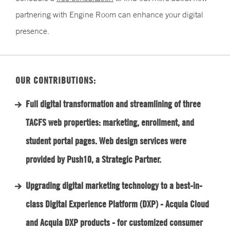
partnering with Engine Room can enhance your digital
presence.
OUR CONTRIBUTIONS:
Full digital transformation and streamlining of three
TACFS web properties: marketing, enrollment, and
student portal pages. Web design services were
provided by Push10, a Strategic Partner.
Upgrading digital marketing technology to a best-in-
class Digital Experience Platform (DXP) - Acquia Cloud
and Acquia DXP products - for customized consumer