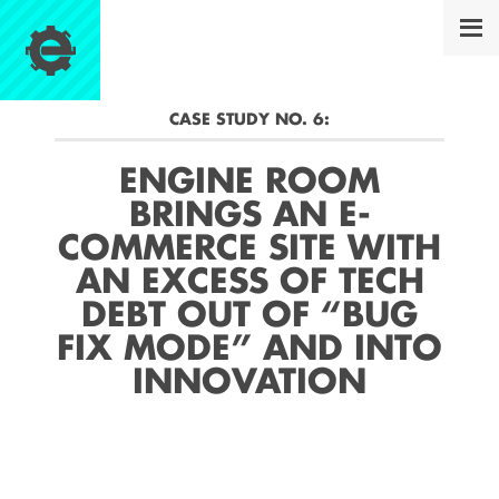
CASE STUDY NO.
6
:
ENGINE ROOM
BRINGS AN E-
COMMERCE SITE WITH
AN EXCESS OF TECH
DEBT OUT OF “BUG
FIX MODE” AND INTO
INNOVATION