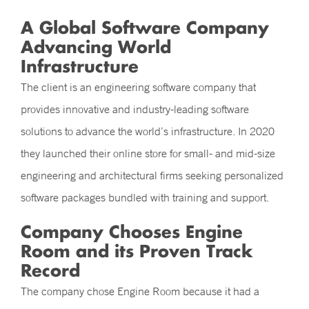
A Global Software Company
Advancing World
Infrastructure
The client is an engineering software company that
provides innovative and industry-leading software
solutions to advance the world’s infrastructure. In 2020
they launched their online store for small- and mid-size
engineering and architectural firms seeking personalized
software packages bundled with training and support.
Company Chooses Engine
Room and its Proven Track
Record
The company chose Engine Room because it had a