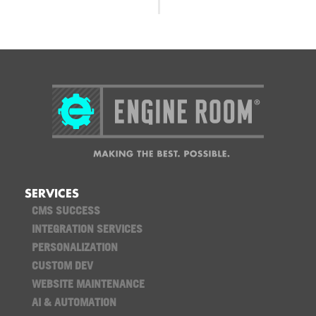
SERVICES
CMS SUCCESS
INTEGRATION SERVICES
PERSONALIZATION
CUSTOM DEV
WEBSITE MAINTENANCE
AI & AUTOMATION