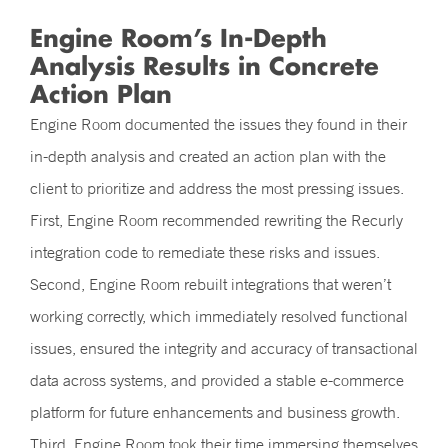
Engine Room’s In-Depth
Analysis Results in Concrete
Action Plan
Engine Room documented the issues they found in their
in-depth analysis and created an action plan with the
client to prioritize and address the most pressing issues.
First, Engine Room recommended rewriting the Recurly
integration code to remediate these risks and issues.
Second, Engine Room rebuilt integrations that weren’t
working correctly, which immediately resolved functional
issues, ensured the integrity and accuracy of transactional
data across systems, and provided a stable e-commerce
platform for future enhancements and business growth.
Third, Engine Room took their time immersing themselves