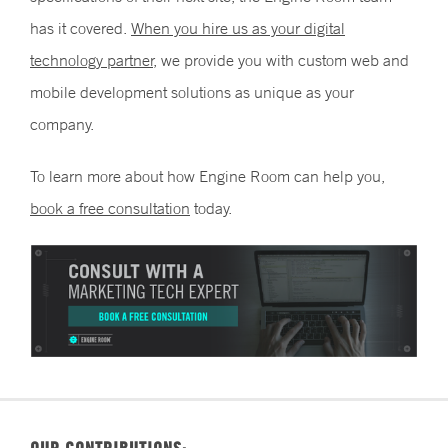
has it covered.
When you hire us as your digital
technology partner,
we provide you with custom web and
mobile development solutions as unique as your
company.
To learn more about how Engine Room can help you,
book a free consultation
today.