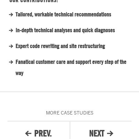
OUR CONTRIBUTIONS:
Tailored, workable technical recommendations
In-depth technical analyses and quick diagnoses
Expert code rewriting and site restructuring
Fanatical customer care and support every step of the
way
MORE CASE STUDIES
PREV.
NEXT