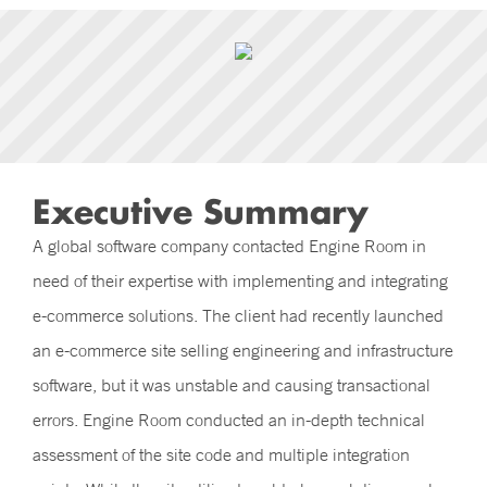
Executive Summary
A global software company contacted Engine Room in
need of their expertise with implementing and integrating
e-commerce solutions. The client had recently launched
an e-commerce site selling engineering and infrastructure
software, but it was unstable and causing transactional
errors. Engine Room conducted an in-depth technical
assessment of the site code and multiple integration