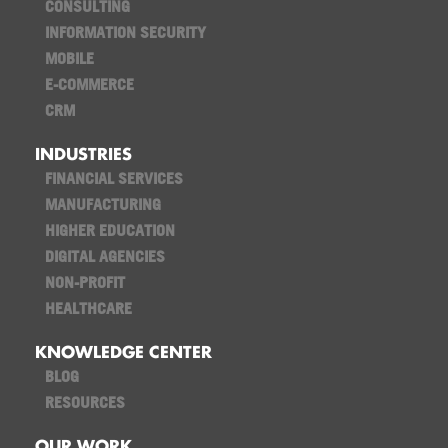
CONSULTING
INFORMATION SECURITY
MOBILE
E-COMMERCE
CRM
INDUSTRIES
FINANCIAL SERVICES
MANUFACTURING
HIGHER EDUCATION
DIGITAL AGENCIES
NON-PROFIT
HEALTHCARE
KNOWLEDGE CENTER
BLOG
RESOURCES
OUR WORK