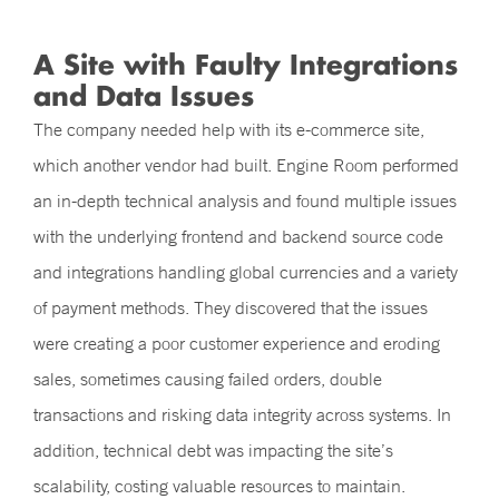
A Site with Faulty Integrations
and Data Issues
The company needed help with its e-commerce site,
which another vendor had built. Engine Room performed
an in-depth technical analysis and found multiple issues
with the underlying frontend and backend source code
and integrations handling global currencies and a variety
of payment methods. They discovered that the issues
were creating a poor customer experience and eroding
sales, sometimes causing failed orders, double
transactions and risking data integrity across systems. In
addition, technical debt was impacting the site’s
scalability, costing valuable resources to maintain.