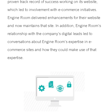
proven track record of success working on its website,
which led to involvement with e-commerce initiatives.
Engine Room delivered enhancements for their website
and now maintains that site. In addition, Engine Room’s
relationship with the company’s digital leads led to
conversations about Engine Room’s expertise in e-
commerce sites and how they could make use of that
expertise.