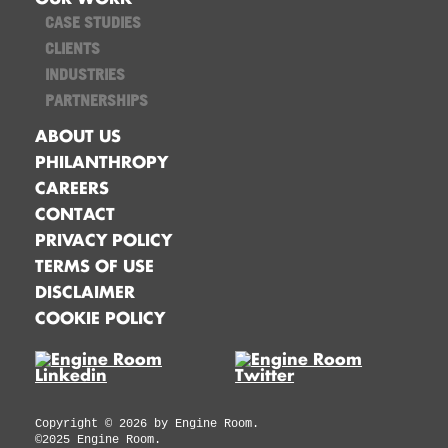
CASE STUDIES
CLIENTS
INDUSTRIES
PARTNERSHIPS
ABOUT US
PHILANTHROPY
CAREERS
CONTACT
PRIVACY POLICY
TERMS OF USE
DISCLAIMER
COOKIE POLICY
Copyright ©
2026
by Engine Room.
©2025 Engine Room.