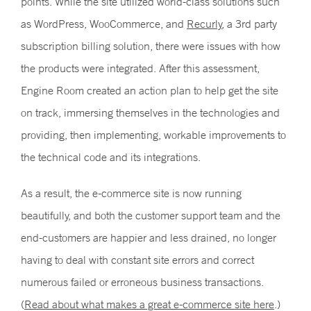
points. While the site utilized world-class solutions such
as WordPress, WooCommerce, and
Recurly
, a 3rd party
subscription billing solution, there were issues with how
the products were integrated. After this assessment,
Engine Room created an action plan to help get the site
on track, immersing themselves in the technologies and
providing, then implementing, workable improvements to
the technical code and its integrations.
As a result, the e-commerce site is now running
beautifully, and both the customer support team and the
end-customers are happier and less drained, no longer
having to deal with constant site errors and correct
numerous failed or erroneous business transactions.
(
Read about what makes a great e-commerce site here
.)