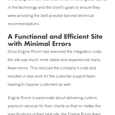
in the technology and the client’s goals to ensure they
were providing the best possible tailored technical
recommendations.
A Functional and Efficient Site
with Minimal Errors
Once Engine Room had reworked the integration code,
the site was much more stable and experienced many
fewer errors. This reduced the company’s costs and
resulted in less work for the customer support team,
leading to happier customers as well.
Engine Room is passionate about delivering custom,
premium services for their clients so that no matter the
specifications of their next site, the Engine Room team