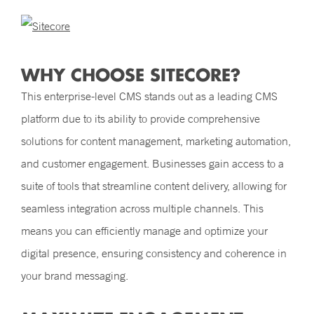
WHY CHOOSE SITECORE?
This enterprise-level CMS stands out as a leading CMS
platform due to its ability to provide comprehensive
solutions for content management, marketing automation,
and customer engagement. Businesses gain access to a
suite of tools that streamline content delivery, allowing for
seamless integration across multiple channels. This
means you can efficiently manage and optimize your
digital presence, ensuring consistency and coherence in
your brand messaging.