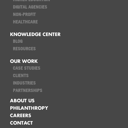
DIGITAL AGENCIES
NON-PROFIT
HEALTHCARE
KNOWLEDGE CENTER
BLOG
RESOURCES
OUR WORK
CASE STUDIES
CLIENTS
INDUSTRIES
PARTNERSHIPS
ABOUT US
PHILANTHROPY
CAREERS
CONTACT