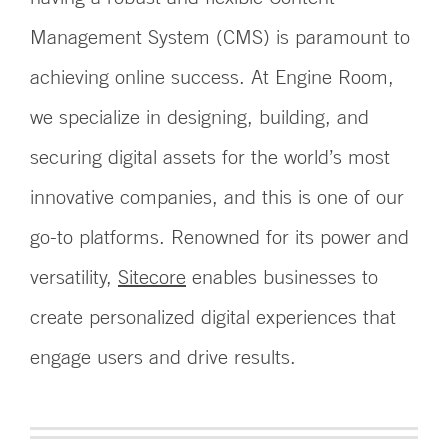
Management System (CMS) is paramount to
achieving online success. At Engine Room,
we specialize in designing, building, and
securing digital assets for the world’s most
innovative companies, and this is one of our
go-to platforms. Renowned for its power and
versatility,
Sitecore
enables businesses to
create personalized digital experiences that
engage users and drive results.