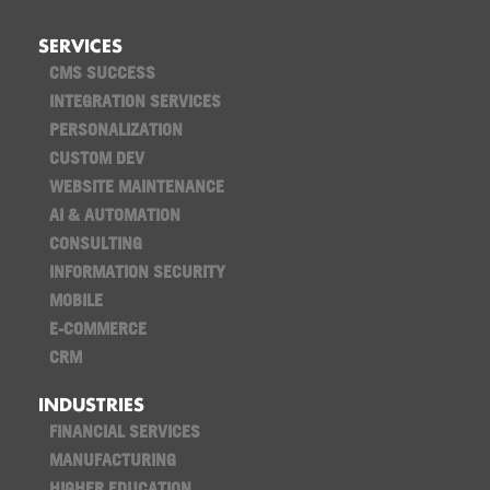
SERVICES
CMS SUCCESS
INTEGRATION SERVICES
PERSONALIZATION
CUSTOM DEV
WEBSITE MAINTENANCE
AI & AUTOMATION
CONSULTING
INFORMATION SECURITY
MOBILE
E-COMMERCE
CRM
INDUSTRIES
FINANCIAL SERVICES
MANUFACTURING
HIGHER EDUCATION