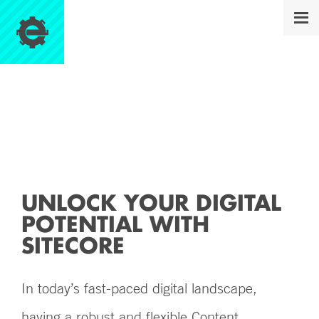
SITECORE
UNLOCK YOUR DIGITAL
POTENTIAL WITH
SITECORE
In today’s fast-paced digital landscape,
having a robust and flexible Content