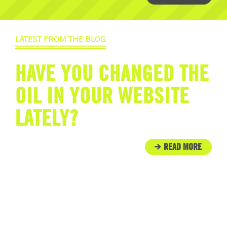
LATEST FROM THE BLOG
HAVE YOU CHANGED THE
OIL IN YOUR WEBSITE
LATELY?
READ MORE
IN THE COMMUNITY
ENGINE ROOM PROUDLY