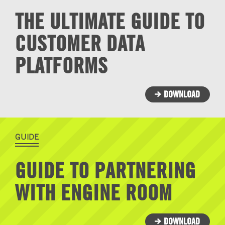
THE ULTIMATE GUIDE TO
CUSTOMER DATA
PLATFORMS
DOWNLOAD
GUIDE
GUIDE TO PARTNERING
WITH ENGINE ROOM
DOWNLOAD