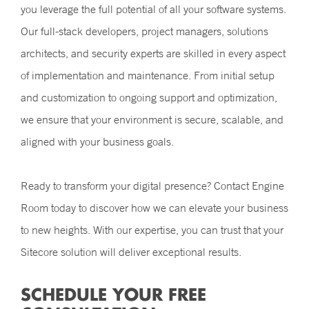
you leverage the full potential of all your software systems.
Our full-stack developers, project managers, solutions
architects, and security experts are skilled in every aspect
of implementation and maintenance. From initial setup
and customization to ongoing support and optimization,
we ensure that your environment is secure, scalable, and
aligned with your business goals.
Ready to transform your digital presence? Contact Engine
Room today to discover how we can elevate your business
to new heights. With our expertise, you can trust that your
Sitecore solution will deliver exceptional results.
SCHEDULE YOUR FREE