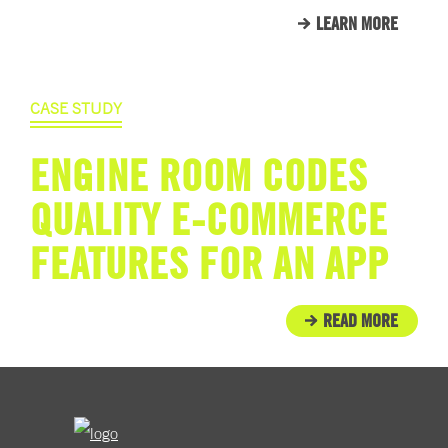
LEARN MORE
CASE STUDY
ENGINE ROOM CODES
QUALITY E-COMMERCE
FEATURES FOR AN APP
READ MORE