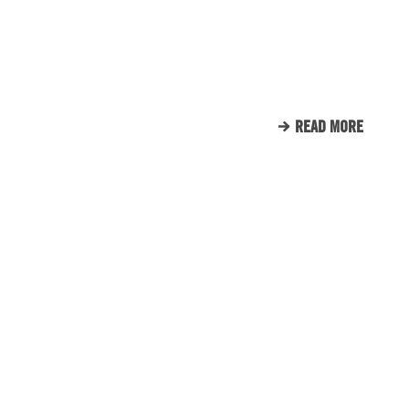
SUPPORTS TUNNEL TO
TOWERS
READ MORE
CLIENT LIST
WE LOVE OUR CLIENTS.
HERE’S JUST A SMALL
SAMPLE OF THE CLIENTS
THAT WE CALL FAMILY.