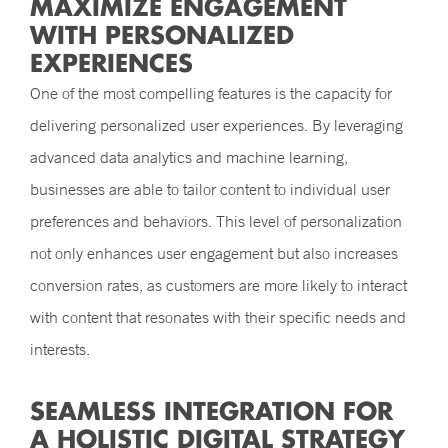
MAXIMIZE ENGAGEMENT
WITH PERSONALIZED
EXPERIENCES
One of the most compelling features is the capacity for
delivering personalized user experiences. By leveraging
advanced data analytics and machine learning,
businesses are able to tailor content to individual user
preferences and behaviors. This level of personalization
not only enhances user engagement but also increases
conversion rates, as customers are more likely to interact
with content that resonates with their specific needs and
interests.
SEAMLESS INTEGRATION FOR
A HOLISTIC DIGITAL STRATEGY