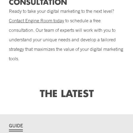
CONSULTATION
Ready to take your digital marketing to the next level?
Contact Engine Room today
to schedule a free
consultation. Our team of experts will work with you to
understand your unique needs and develop a tailored
strategy that maximizes the value of your digital marketing
tools.
THE LATEST
GUIDE