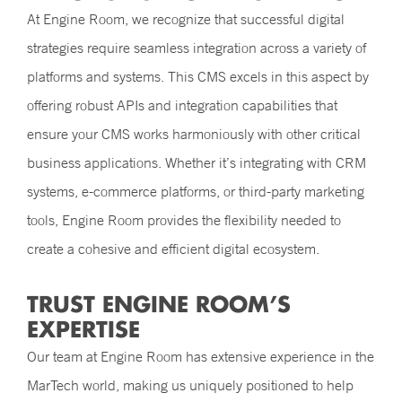
At Engine Room, we recognize that successful digital
strategies require seamless integration across a variety of
platforms and systems. This CMS excels in this aspect by
offering robust APIs and integration capabilities that
ensure your CMS works harmoniously with other critical
business applications. Whether it’s integrating with CRM
systems, e-commerce platforms, or third-party marketing
tools, Engine Room provides the flexibility needed to
create a cohesive and efficient digital ecosystem.
TRUST ENGINE ROOM’S
EXPERTISE
Our team at Engine Room has extensive experience in the
MarTech world, making us uniquely positioned to help