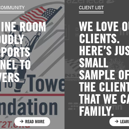
 COMMUNITY
CLIENT LIST
WE LOVE 
INE ROOM
CLIENTS.
OUDLY
HERE’S JUS
PPORTS
SMALL
NEL TO
SAMPLE O
WERS
THE CLIEN
THAT WE C
FAMILY.
READ MORE
LEAR