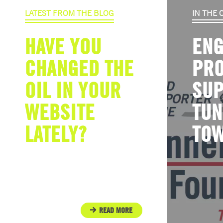
LATEST FROM THE BLOG
IN THE
HAVE YOU
ENG
CHANGED THE
PR
OIL IN YOUR
SU
WEBSITE
TUN
LATELY?
TO
READ MORE