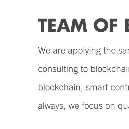
TEAM OF 
We are applying the s
consulting to blockcha
blockchain, smart con
always, we focus on qua