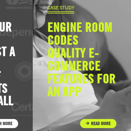
CASE STUDY
OUR
ENGINE ROOM
CODES
T A
QUALITY E-
COMMERCE
F
FEATURES FOR
TS
AN APP
ALL
N MORE
READ MORE