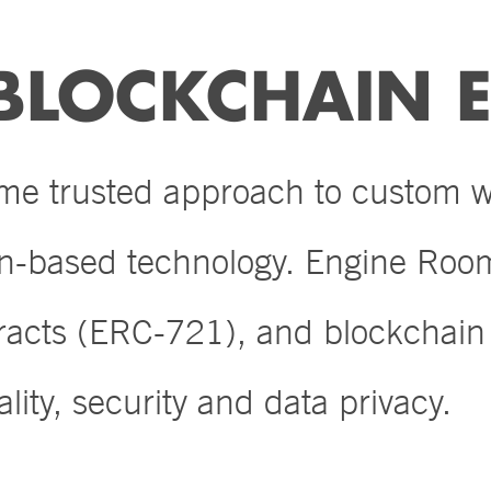
BLOCKCHAIN E
ame trusted approach to custom
in-based technology. Engine Room
tracts (ERC-721), and blockchai
lity, security and data privacy.