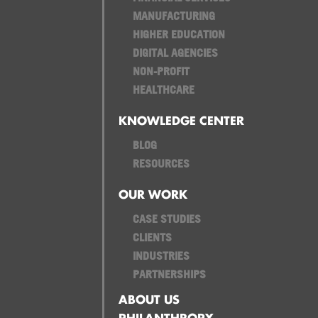
MANUFACTURING
HIGHER EDUCATION
DIGITAL AGENCIES
NON-PROFIT
HEALTHCARE
KNOWLEDGE CENTER
BLOG
RESOURCES
OUR WORK
CASE STUDIES
CLIENTS
INDUSTRIES
PARTNERSHIPS
ABOUT US
PHILANTHROPY