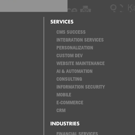
SERVICES
CMS SUCCESS
INTEGRATION SERVICES
PERSONALIZATION
CUSTOM DEV
WEBSITE MAINTENANCE
AI & AUTOMATION
CONSULTING
INFORMATION SECURITY
MOBILE
E-COMMERCE
CRM
INDUSTRIES
FINANCIAL SERVICES