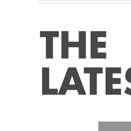
THE
LATE