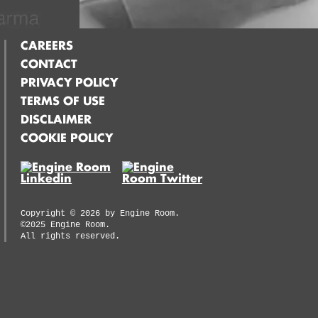
CAREERS
CONTACT
PRIVACY POLICY
TERMS OF USE
DISCLAIMER
COOKIE POLICY
Copyright ©
2026
by Engine Room.
©2025 Engine Room.
All rights reserved.