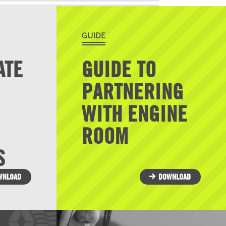
GUIDE
ATE
GUIDE TO
PARTNERING
WITH ENGINE
ROOM
S
WNLOAD
DOWNLOAD