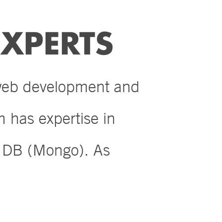
XPERTS
 web development and
 has expertise in
n DB (Mongo). As