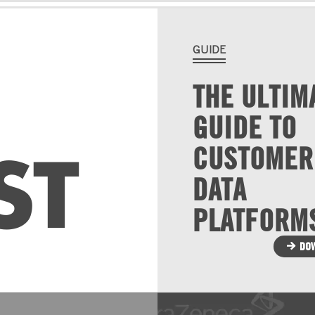
GUIDE
THE ULTIM
GUIDE TO
ST
CUSTOMER
DATA
PLATFORM
DO