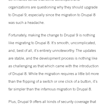
organizations are questioning why they should upgrade
to Drupal 9, especially since the migration to Drupal 8
was such a headache.
Fortunately, making the change to Drupal 9 is nothing
like migrating to Drupal 8. It’s smooth, uncomplicated,
and, best of all, it’s entirely unnoteworthy. The updates
are stable, and the development process is nothing like
as challenging as that which came with the introduction
of Drupal 8. While the migration requires a little bit more
than the flipping of a switch or one click of a button, it’s
far simpler than the infamous migration to Drupal 8.
Plus, Drupal 9 offers all kinds of security coverage that