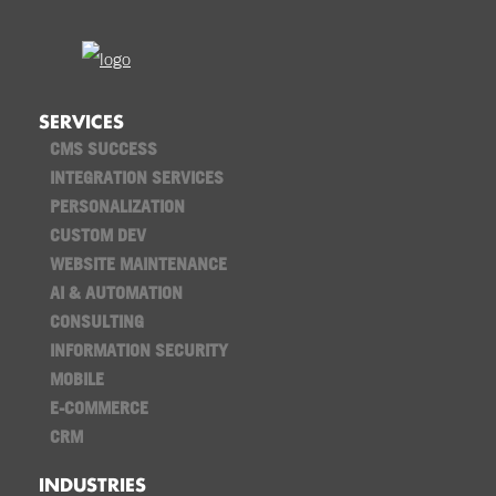
SERVICES
CMS SUCCESS
INTEGRATION SERVICES
PERSONALIZATION
CUSTOM DEV
WEBSITE MAINTENANCE
AI & AUTOMATION
CONSULTING
INFORMATION SECURITY
MOBILE
E-COMMERCE
CRM
INDUSTRIES