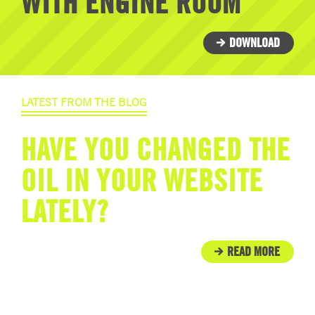
WITH ENGINE ROOM
DOWNLOAD
LATEST FROM THE BLOG
HAVE YOU CHANGED THE
OIL IN YOUR WEBSITE
LATELY?
READ MORE
IN THE COMMUNITY