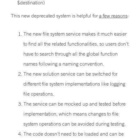
$destination)
This new deprecated system is helpful for
a few reasons
:
The new file system service makes it much easier
to find all the related functionalities, so users don’t
have to search through all the global function
names following a naming convention.
The new solution service can be switched for
different file system implementations like logging
file operations.
The service can be mocked up and tested before
implementation, which means changes to file
system operations can be avoided during testing.
The code doesn’t need to be loaded and can be