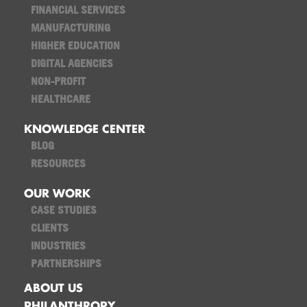
FINANCIAL SERVICES
MANUFACTURING
HIGHER EDUCATION
DIGITAL AGENCIES
NON-PROFIT
HEALTHCARE
KNOWLEDGE CENTER
BLOG
RESOURCES
OUR WORK
CASE STUDIES
CLIENTS
INDUSTRIES
PARTNERSHIPS
ABOUT US
PHILANTHROPY