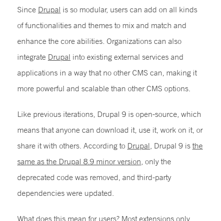
Since
Drupal
is so modular, users can add on all kinds
of functionalities and themes to mix and match and
enhance the core abilities. Organizations can also
integrate
Drupal
into existing external services and
applications in a way that no other CMS can, making it
more powerful and scalable than other CMS options.
Like previous iterations, Drupal 9 is open-source, which
means that anyone can download it, use it, work on it, or
share it with others. According to
Drupal
, Drupal 9 is
the
same as the Drupal 8.9 minor version
, only the
deprecated code was removed, and third-party
dependencies were updated.
What does this mean for users? Most extensions only