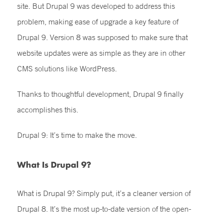
site. But Drupal 9 was developed to address this
problem, making ease of upgrade a key feature of
Drupal 9. Version 8 was supposed to make sure that
website updates were as simple as they are in other
CMS solutions like WordPress.
Thanks to thoughtful development, Drupal 9 finally
accomplishes this.
Drupal 9: It’s time to make the move.
What Is Drupal 9?
What is Drupal 9? Simply put, it’s a cleaner version of
Drupal 8. It’s the most up-to-date version of the open-