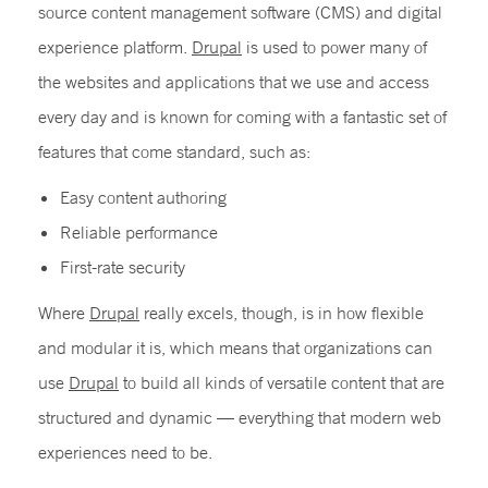
source content management software (CMS) and digital
experience platform.
Drupal
is used to power many of
the websites and applications that we use and access
every day and is known for coming with a fantastic set of
features that come standard, such as:
Easy content authoring
Reliable performance
First-rate security
Where
Drupal
really excels, though, is in how flexible
and modular it is, which means that organizations can
use
Drupal
to build all kinds of versatile content that are
structured and dynamic — everything that modern web
experiences need to be.