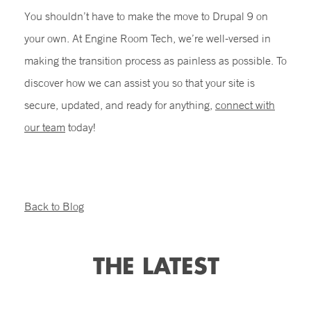
You shouldn’t have to make the move to Drupal 9 on
your own. At Engine Room Tech, we’re well-versed in
making the transition process as painless as possible. To
discover how we can assist you so that your site is
secure, updated, and ready for anything,
connect with
our team
today!
Back to Blog
THE LATEST