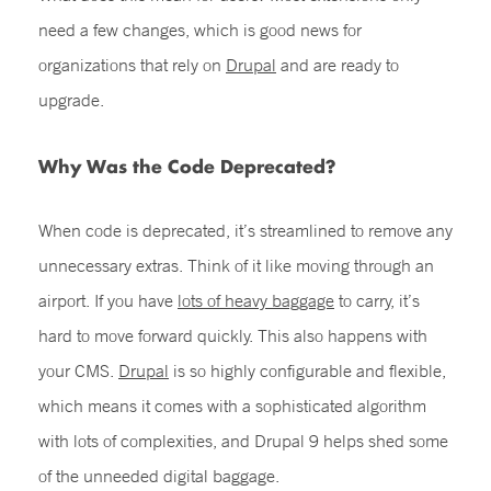
need a few changes, which is good news for
organizations that rely on
Drupal
and are ready to
upgrade.
Why Was the Code Deprecated?
When code is deprecated, it’s streamlined to remove any
unnecessary extras. Think of it like moving through an
airport. If you have
lots of heavy baggage
to carry, it’s
hard to move forward quickly. This also happens with
your CMS.
Drupal
is so highly configurable and flexible,
which means it comes with a sophisticated algorithm
with lots of complexities, and Drupal 9 helps shed some
of the unneeded digital baggage.