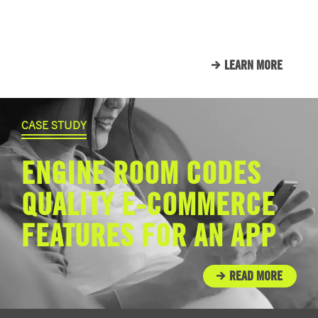
THAT WE CALL FAMILY.
LEARN MORE
CASE STUDY
ENGINE ROOM CODES
QUALITY E-COMMERCE
FEATURES FOR AN APP
READ MORE