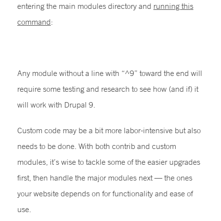
entering the main modules directory and
running this
command
:
grep “core” */*info*
Any module without a line with “^9” toward the end will
require some testing and research to see how (and if) it
will work with Drupal 9.
Custom code may be a bit more labor-intensive but also
needs to be done. With both contrib and custom
modules, it’s wise to tackle some of the easier upgrades
first, then handle the major modules next — the ones
your website depends on for functionality and ease of
use.