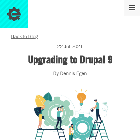
Back to Blog
22
Jul
2021
Upgrading to Drupal 9
By
Dennis
Egen