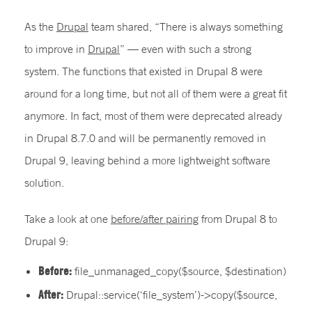
As the
Drupal
team shared, “There is always something
to improve in
Drupal
” — even with such a strong
system. The functions that existed in Drupal 8 were
around for a long time, but not all of them were a great fit
anymore. In fact, most of them were deprecated already
in Drupal 8.7.0 and will be permanently removed in
Drupal 9, leaving behind a more lightweight software
solution.
Take a look at one
before/after pairing
from Drupal 8 to
Drupal 9:
Before:
file_unmanaged_copy($source, $destination)
After:
Drupal::service(‘file_system’)->copy($source,