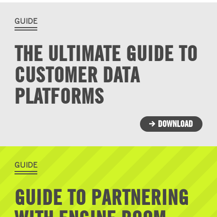
GUIDE
THE ULTIMATE GUIDE TO
CUSTOMER DATA
PLATFORMS
DOWNLOAD
GUIDE
GUIDE TO PARTNERING