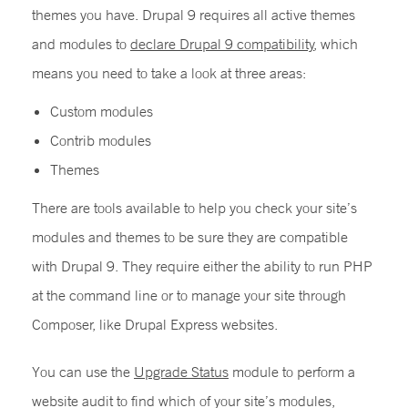
themes you have. Drupal 9 requires all active themes
and modules to
declare Drupal 9 compatibility
, which
means you need to take a look at three areas:
Custom modules
Contrib modules
Themes
There are tools available to help you check your site’s
modules and themes to be sure they are compatible
with Drupal 9. They require either the ability to run PHP
at the command line or to manage your site through
Composer, like Drupal Express websites.
You can use the
Upgrade Status
module to perform a
website audit to find which of your site’s modules,