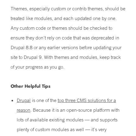
Themes, especially custom or contrib themes, should be
treated like modules, and each updated one by one.
Any custom code or themes
should be checked to
ensure they don’t rely on code that was deprecated in
Drupal 8.8 or any earlier versions before updating your
site to Drupal 9. With themes and modules, keep track
of your progress as you go.
Other Helpful Tips
Drupal
is one of the
top three CMS solutions for a
reason
. Because it is an open-source platform with
lots of available existing modules — and supports
plenty of custom modules as well — it’s very