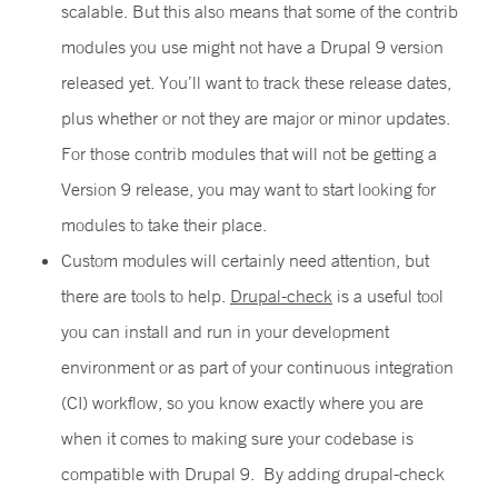
scalable. But this also means that some of the contrib
modules you use might not have a Drupal 9 version
released yet. You’ll want to track these release dates,
plus whether or not they are major or minor updates.
For those contrib modules that will not be getting a
Version 9 release, you may want to start looking for
modules to take their place.
Custom modules will certainly need attention, but
there are tools to help.
Drupal-check
is a useful tool
you can install and run in your development
environment or as part of your continuous integration
(CI) workflow, so you know exactly where you are
when it comes to making sure your codebase is
compatible with Drupal 9. By adding drupal-check