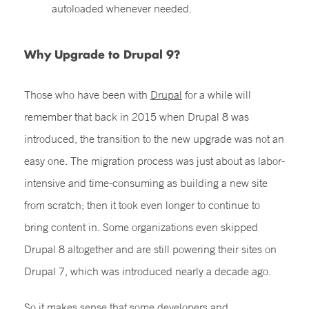
autoloaded whenever needed.
Why Upgrade to Drupal 9?
Those who have been with
Drupal
for a while will
remember that back in 2015 when Drupal 8 was
introduced, the transition to the new upgrade was not an
easy one. The migration process was just about as labor-
intensive and time-consuming as building a new site
from scratch; then it took even longer to continue to
bring content in. Some organizations even skipped
Drupal 8 altogether and are still powering their sites on
Drupal 7, which was introduced nearly a decade ago.
So it makes sense that some developers and