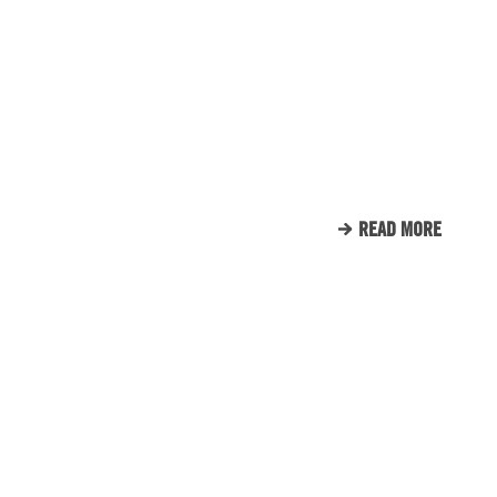
ENGINE ROOM PROUDLY
SUPPORTS TUNNEL TO
TOWERS
READ MORE
CLIENT LIST
WE LOVE OUR CLIENTS.
HERE’S JUST A SMALL
SAMPLE OF THE CLIENTS