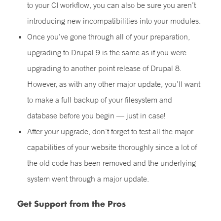
to your CI workflow, you can also be sure you aren’t
introducing new incompatibilities into your modules.
Once you’ve gone through all of your preparation,
upgrading to Drupal 9
is the same as if you were
upgrading to another point release of Drupal 8.
However, as with any other major update, you’ll want
to make a full backup of your filesystem and
database before you begin — just in case!
After your upgrade, don’t forget to test all the major
capabilities of your website thoroughly since a lot of
the old code has been removed and the underlying
system went through a major update.
Get Support from the Pros