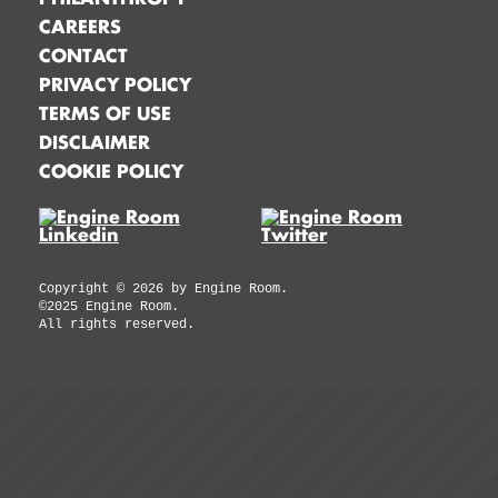
CAREERS
CONTACT
PRIVACY POLICY
TERMS OF USE
DISCLAIMER
COOKIE POLICY
Copyright ©
2026
by Engine Room.
©2025 Engine Room.
All rights reserved.