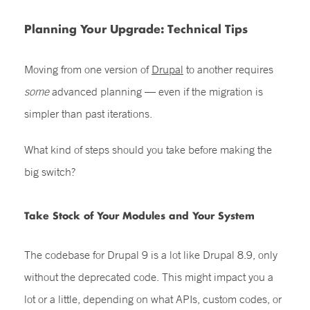
Planning Your Upgrade: Technical Tips
Moving from one version of
Drupal
to another requires
some
advanced planning — even if the migration is
simpler than past iterations.
What kind of steps should you take before making the
big switch?
Take Stock of Your Modules and Your System
The codebase for
Drupal 9
is a lot like Drupal 8.9, only
without the deprecated code. This might impact you a
lot or a little, depending on what APIs, custom codes, or