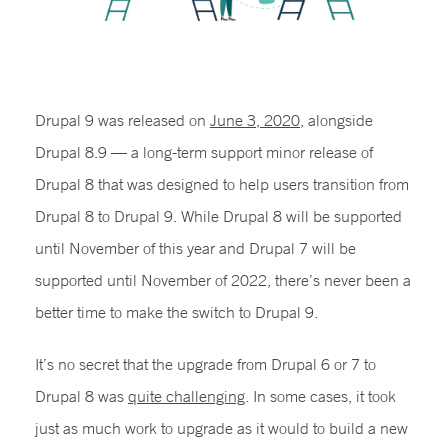
Drupal 9 was released on
June 3, 2020
, alongside
Drupal 8.9 — a long-term support minor release of
Drupal 8 that was designed to help users transition from
Drupal 8 to Drupal 9. While Drupal 8 will be supported
until November of this year and Drupal 7 will be
supported until November of 2022, there’s never been a
better time to make the switch to Drupal 9.
It’s no secret that the upgrade from Drupal 6 or 7 to
Drupal 8 was
quite challenging
. In some cases, it took
just as much work to upgrade as it would to build a new