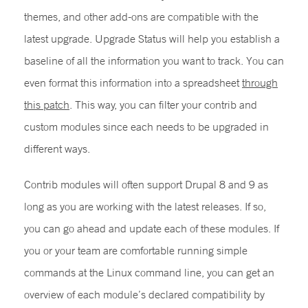
themes, and other add-ons are compatible with the
latest upgrade. Upgrade Status will help you establish a
baseline of all the information you want to track. You can
even format this information into a spreadsheet
through
this patch
. This way, you can filter your contrib and
custom modules since each needs to be upgraded in
different ways.
Contrib modules will often support Drupal 8 and 9 as
long as you are working with the latest releases. If so,
you can go ahead and update each of these modules. If
you or your team are comfortable running simple
commands at the Linux command line, you can get an
overview of each module’s declared compatibility by