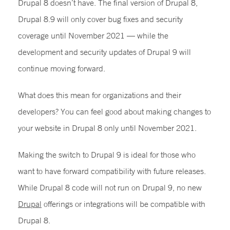
Drupal 8 doesn’t have. The final version of Drupal 8,
Drupal 8.9 will only cover bug fixes and security
coverage until November 2021 — while the
development and security updates of Drupal 9 will
continue moving forward.
What does this mean for organizations and their
developers? You can feel good about making changes to
your website in Drupal 8 only until November 2021.
Making the switch to Drupal 9 is ideal for those who
want to have forward compatibility with future releases.
While Drupal 8 code will not run on Drupal 9, no new
Drupal
offerings or integrations will be compatible with
Drupal 8.