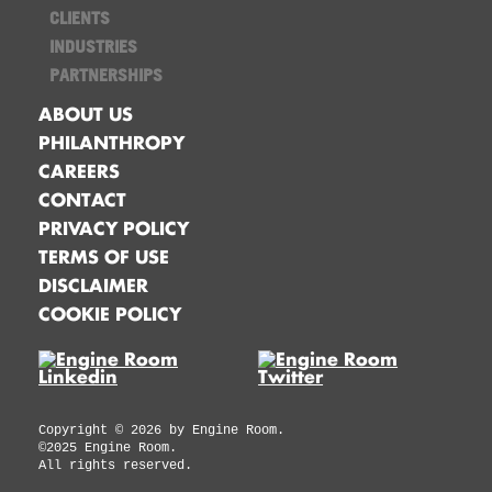
CLIENTS
INDUSTRIES
PARTNERSHIPS
ABOUT US
PHILANTHROPY
CAREERS
CONTACT
PRIVACY POLICY
TERMS OF USE
DISCLAIMER
COOKIE POLICY
Copyright ©
2026
by Engine Room.
©2025 Engine Room.
All rights reserved.