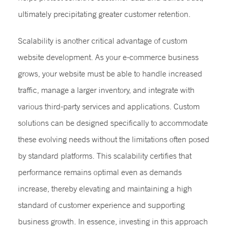
ultimately precipitating greater customer retention.
Scalability is another critical advantage of custom
website development. As your e-commerce business
grows, your website must be able to handle increased
traffic, manage a larger inventory, and integrate with
various third-party services and applications. Custom
solutions can be designed specifically to accommodate
these evolving needs without the limitations often posed
by standard platforms. This scalability certifies that
performance remains optimal even as demands
increase, thereby elevating and maintaining a high
standard of customer experience and supporting
business growth. In essence, investing in this approach