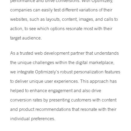
performance and drive conversions. With Optimizely,
companies can easily test different variations of their
websites, such as layouts, content, images, and calls to
action, to see which options resonate most with their
target audience.
As a trusted web development partner that understands
the unique challenges within the digital marketplace,
we integrate Optimizely’s robust personalization features
to deliver unique user experiences. This approach has
helped to enhance engagement and also drive
conversion rates by presenting customers with content
and product recommendations that resonate with their
individual preferences.