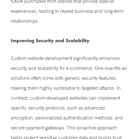
future purchases from brands that provide special
experiences, leading to repeat business and long-term
relationships.
Improving Security and Scalability
Custom website development significantly enhances
security and scalability for e-commerce. One-size-fits-all
solutions often come with generic security features,
making them highly vulnerable to targeted attacks. In
contrast, custom-developed websites can implement
specific security protocols, such as advanced
encryption, personalized authentication methods, and
secure payment gateways. This proactive approach
helps protect sensitive customer data and builds trust,