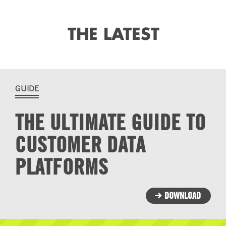
THE LATEST
GUIDE
THE ULTIMATE GUIDE TO
CUSTOMER DATA
PLATFORMS
DOWNLOAD