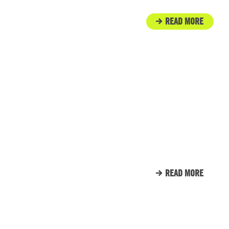
READ MORE
IN THE COMMUNITY
ENGINE ROOM PROUDLY
SUPPORTS TUNNEL TO
TOWERS
READ MORE
CLIENT LIST