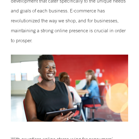
development that cater specifically to the unique needs
and goals of each business. E-commerce has
revolutionized the way we shop, and for businesses,
maintaining a strong online presence is crucial in order
to prosper.