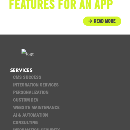
FEATURES FOR AN APP
READ MORE
SERVICES
CMS SUCCESS
INTEGRATION SERVICES
PERSONALIZATION
CUSTOM DEV
WEBSITE MAINTENANCE
AI & AUTOMATION
CONSULTING