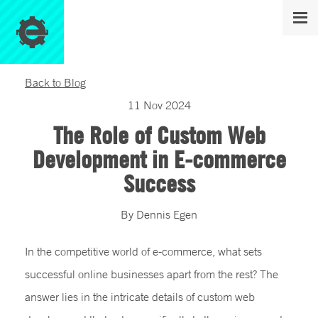
Back to Blog
11
Nov
2024
The Role of Custom Web
Development in E-commerce
Success
By
Dennis
Egen
In the competitive world of e-commerce, what sets
successful online businesses apart from the rest? The
answer lies in the intricate details of custom web