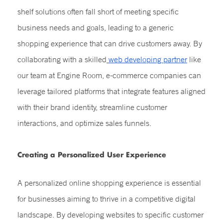
shelf solutions often fall short of meeting specific
business needs and goals, leading to a generic
shopping experience that can drive customers away. By
collaborating with a skilled
web developing partner
like
our team at Engine Room, e-commerce companies can
leverage tailored platforms that integrate features aligned
with their brand identity, streamline customer
interactions, and optimize sales funnels.
Creating a Personalized User Experience
A personalized online shopping experience is essential
for businesses aiming to thrive in a competitive digital
landscape. By developing websites to specific customer