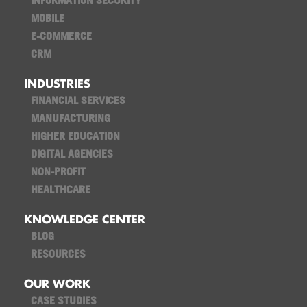
INFORMATION SECURITY
MOBILE
E-COMMERCE
CRM
INDUSTRIES
FINANCIAL SERVICES
MANUFACTURING
HIGHER EDUCATION
DIGITAL AGENCIES
NON-PROFIT
HEALTHCARE
KNOWLEDGE CENTER
BLOG
RESOURCES
OUR WORK
CASE STUDIES