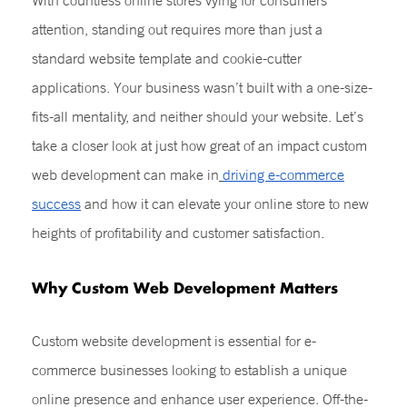
With countless online stores vying for consumers’
attention, standing out requires more than just a
standard website template and cookie-cutter
applications. Your business wasn’t built with a one-size-
fits-all mentality, and neither should your website. Let’s
take a closer look at just how great of an impact custom
web development can make in
driving e-commerce
success
and how it can elevate your online store to new
heights of profitability and customer satisfaction.
Why
Custom Web Development
Matters
Custom website development is essential for e-
commerce businesses looking to establish a unique
online presence and enhance user experience. Off-the-