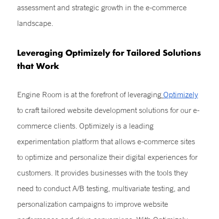
assessment and strategic growth in the e-commerce
landscape.
Leveraging Optimizely for Tailored Solutions
that Work
Engine Room is at the forefront of leveraging
Optimizely
to craft tailored website development solutions for our e-
commerce clients. Optimizely is a leading
experimentation platform that allows e-commerce sites
to optimize and personalize their digital experiences for
customers. It provides businesses with the tools they
need to conduct A/B testing, multivariate testing, and
personalization campaigns to improve website