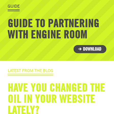
GUIDE
GUIDE TO PARTNERING
WITH ENGINE ROOM
DOWNLOAD
LATEST FROM THE BLOG
HAVE YOU CHANGED THE
OIL IN YOUR WEBSITE
LATELY?