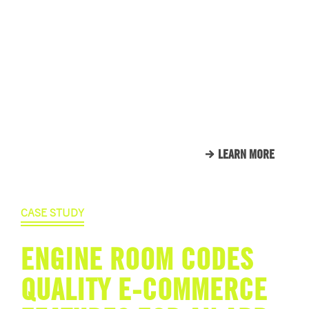
WE LOVE OUR CLIENTS.
HERE’S JUST A SMALL
SAMPLE OF THE CLIENTS
THAT WE CALL FAMILY.
LEARN MORE
CASE STUDY
ENGINE ROOM CODES
QUALITY E-COMMERCE