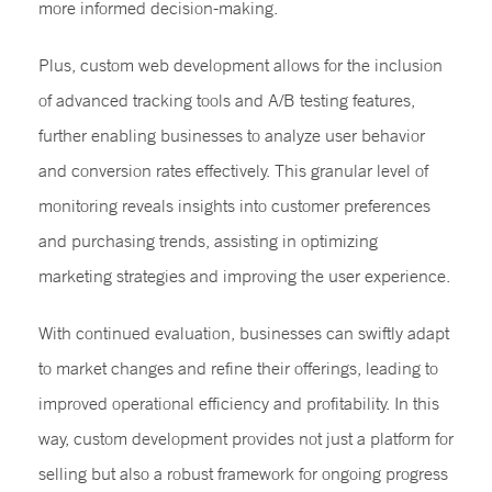
more informed decision-making.
Plus, custom web development allows for the inclusion
of advanced tracking tools and A/B testing features,
further enabling businesses to analyze user behavior
and conversion rates effectively. This granular level of
monitoring reveals insights into customer preferences
and purchasing trends, assisting in optimizing
marketing strategies and improving the user experience.
With continued evaluation, businesses can swiftly adapt
to market changes and refine their offerings, leading to
improved operational efficiency and profitability. In this
way, custom development provides not just a platform for
selling but also a robust framework for ongoing progress