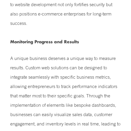
to website development not only fortifies security but
also positions e-commerce enterprises for long-term
success.
Monitoring Progress and Results
A unique business deserves a unique way to measure
results. Custom web solutions can be designed to
integrate seamlessly with specific business metrics,
allowing entrepreneurs to track performance indicators
that matter most to their specific goals. Through the
implementation of elements like bespoke dashboards,
businesses can easily visualize sales data, customer
engagement, and inventory levels in real time, leading to