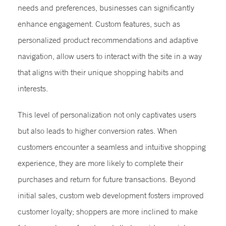
needs and preferences, businesses can significantly
enhance engagement. Custom features, such as
personalized product recommendations and adaptive
navigation, allow users to interact with the site in a way
that aligns with their unique shopping habits and
interests.
This level of personalization not only captivates users
but also leads to higher conversion rates. When
customers encounter a seamless and intuitive shopping
experience, they are more likely to complete their
purchases and return for future transactions. Beyond
initial sales, custom web development fosters improved
customer loyalty; shoppers are more inclined to make