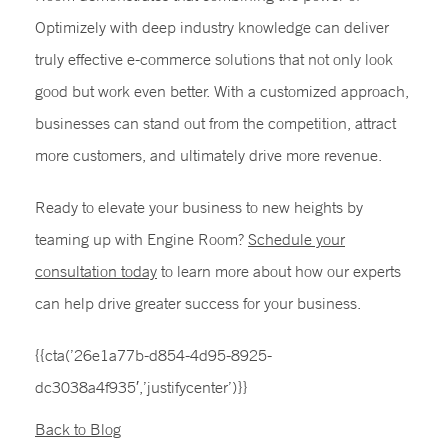
Optimizely with deep industry knowledge can deliver
truly effective e-commerce solutions that not only look
good but work even better. With a customized approach,
businesses can stand out from the competition, attract
more customers, and ultimately drive more revenue.
Ready to elevate your business to new heights by
teaming up with Engine Room?
Schedule your
consultation today
to learn more about how our experts
can help drive greater success for your business.
{{cta(’26e1a77b-d854-4d95-8925-
dc3038a4f935′,’justifycenter’)}}
Back to Blog