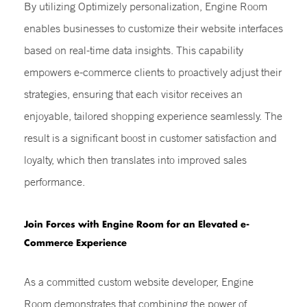
By utilizing Optimizely personalization, Engine Room
enables businesses to customize their website interfaces
based on real-time data insights. This capability
empowers e-commerce clients to proactively adjust their
strategies, ensuring that each visitor receives an
enjoyable, tailored shopping experience seamlessly. The
result is a significant boost in customer satisfaction and
loyalty, which then translates into improved sales
performance.
Join Forces with Engine Room for an Elevated e-
Commerce Experience
As a committed custom website developer, Engine
Room demonstrates that combining the power of