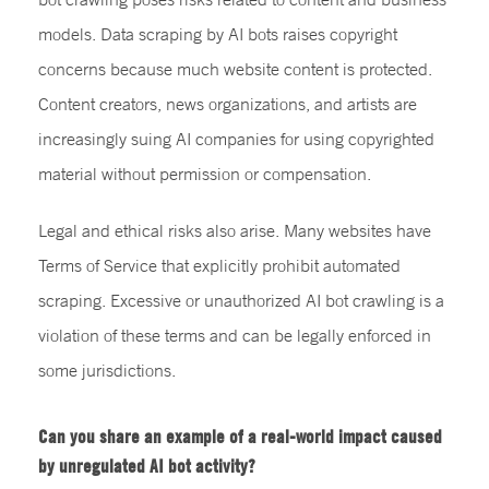
models. Data scraping by AI bots raises copyright
concerns because much website content is protected.
Content creators, news organizations, and artists are
increasingly suing AI companies for using copyrighted
material without permission or compensation.
Legal and ethical risks also arise. Many websites have
Terms of Service that explicitly prohibit automated
scraping. Excessive or unauthorized AI bot crawling is a
violation of these terms and can be legally enforced in
some jurisdictions.
Can you share an example of a real-world impact caused
by unregulated AI bot activity?