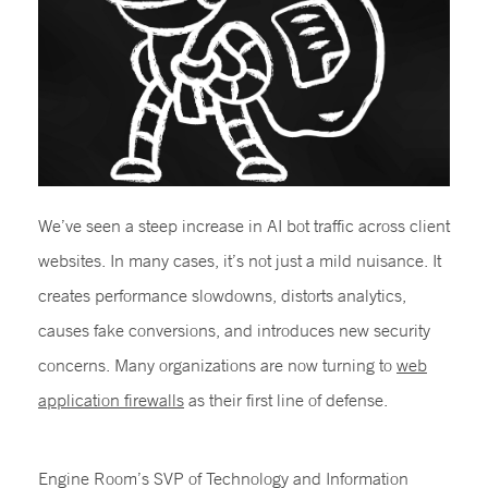
We’ve seen a steep increase in AI bot traffic across client
websites. In many cases, it’s not just a mild nuisance. It
creates performance slowdowns, distorts analytics,
causes fake conversions, and introduces new security
concerns. Many organizations are now turning to
web
application firewalls
as their first line of defense.
Engine Room’s SVP of Technology and Information