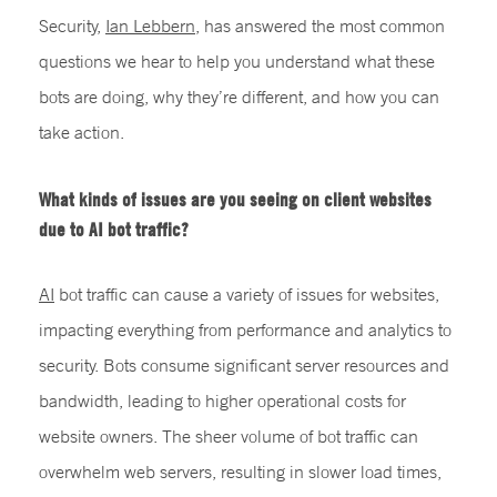
Security,
Ian Lebbern
,
has answered the most common
questions we hear to help you understand what these
bots are doing, why they’re different, and how you can
take action.
What kinds of issues are you seeing on client websites
due to AI bot traffic?
AI
bot traffic can cause a variety of issues for websites,
impacting everything from performance and analytics to
security. Bots consume significant server resources and
bandwidth, leading to higher operational costs for
website owners. The sheer volume of bot traffic can
overwhelm web servers, resulting in slower load times,