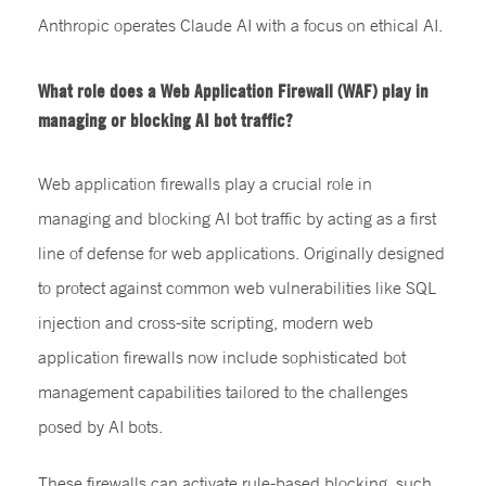
Anthropic operates Claude AI with a focus on ethical AI.
What role does a Web Application Firewall (WAF) play in
managing or blocking AI bot traffic?
Web application firewalls play a crucial role in
managing and blocking AI bot traffic by acting as a first
line of defense for web applications. Originally designed
to protect against common web vulnerabilities like SQL
injection and cross-site scripting, modern web
application firewalls now include sophisticated bot
management capabilities tailored to the challenges
posed by AI bots.
These firewalls can activate rule-based blocking, such