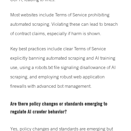
Most websites include Terms of Service prohibiting
automated scraping. Violating these can lead to breach
of contract claims, especially if harm is shown.
Key best practices include clear Terms of Service
explicitly banning automated scraping and AI training
use, using a robots.txt file signaling disallowance of AI
scraping, and employing robust web application
firewalls with advanced bot management.
Are there policy changes or standards emerging to
regulate AI crawler behavior?
Yes, policy changes and standards are emerging but