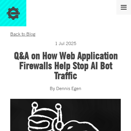
Back to Blog
1
Jul
2025
Q&A on How Web Application
Firewalls Help Stop AI Bot
Traffic
By
Dennis
Egen