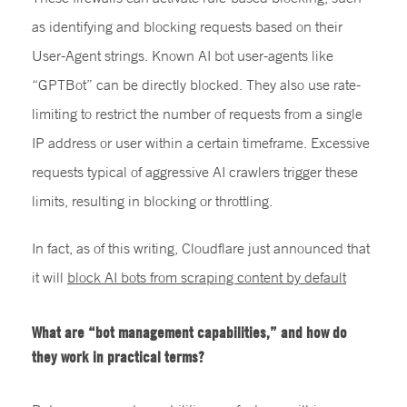
as identifying and blocking requests based on their
User-Agent strings. Known AI bot user-agents like
“GPTBot” can be directly blocked. They also use rate-
limiting to restrict the number of requests from a single
IP address or user within a certain timeframe. Excessive
requests typical of aggressive AI crawlers trigger these
limits, resulting in blocking or throttling.
In fact, as of this writing, Cloudflare just announced that
it will
block AI bots from scraping content by default
What are “bot management capabilities,” and how do
they work in practical terms?