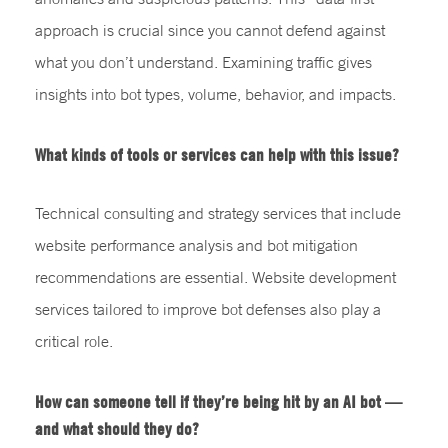
approach is crucial since you cannot defend against
what you don’t understand. Examining traffic gives
insights into bot types, volume, behavior, and impacts.
What kinds of tools or services can help with this issue?
Technical consulting and strategy services that include
website performance analysis and bot mitigation
recommendations are essential. Website development
services tailored to improve bot defenses also play a
critical role.
How can someone tell if they’re being hit by an AI bot —
and what should they do?