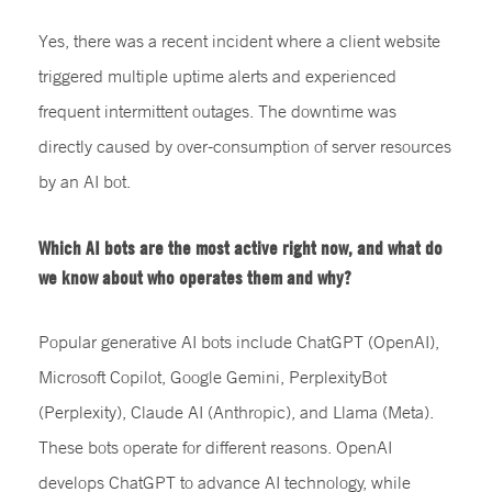
Yes, there was a recent incident where a client website
triggered multiple uptime alerts and experienced
frequent intermittent outages. The downtime was
directly caused by over-consumption of server resources
by an AI bot.
Which AI bots are the most active right now, and what do
we know about who operates them and why?
Popular generative AI bots include ChatGPT (OpenAI),
Microsoft Copilot, Google Gemini, PerplexityBot
(Perplexity), Claude AI (Anthropic), and Llama (Meta).
These bots operate for different reasons. OpenAI
develops ChatGPT to advance AI technology, while