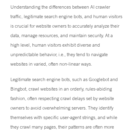
Understanding the differences between AI crawler
traffic, legitimate search engine bots, and human visitors
is crucial for website owners to accurately analyze their
data, manage resources, and maintain security. At a
high level, human visitors exhibit diverse and
unpredictable behavior, i.e., they tend to navigate
websites in varied, often non-linear ways.
Legitimate search engine bots, such as Googlebot and
Bingbot, crawl websites in an orderly, rules-abiding
fashion, often respecting crawl delays set by website
owners to avoid overwhelming servers. They identify
themselves with specific user-agent strings, and while
they crawl many pages, their patterns are often more