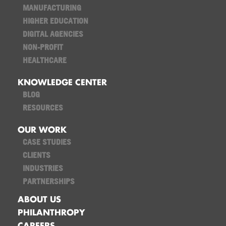
MANUFACTURING
HIGHER EDUCATION
DIGITAL AGENCIES
NON-PROFIT
HEALTHCARE
KNOWLEDGE CENTER
BLOG
RESOURCES
OUR WORK
CASE STUDIES
CLIENTS
INDUSTRIES
PARTNERSHIPS
ABOUT US
PHILANTHROPY
CAREERS