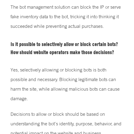
The bot management solution can block the IP or serve
fake inventory data to the bot, tricking it into thinking it
succeeded while preventing actual purchases.
Is it possible to selectively allow or block certain bots?
How should website operators make those decisions?
Yes, selectively allowing or blocking bots is both
possible and necessary. Blocking legitimate bots can
harm the site, while allowing malicious bots can cause
damage.
Decisions to allow or block should be based on
understanding the bot’s identity, purpose, behavior, and
potential impact on the website and business.