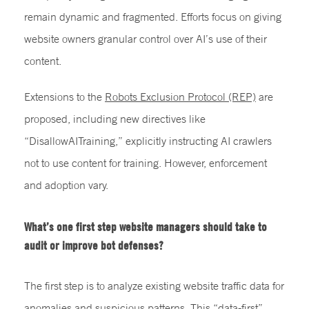
remain dynamic and fragmented. Efforts focus on giving
website owners granular control over AI’s use of their
content.
Extensions to the
Robots Exclusion Protocol (REP)
are
proposed, including new directives like
“DisallowAITraining,” explicitly instructing AI crawlers
not to use content for training. However, enforcement
and adoption vary.
What’s one first step website managers should take to
audit or improve bot defenses?
The first step is to analyze existing website traffic data for
anomalies and suspicious patterns. This “data-first”