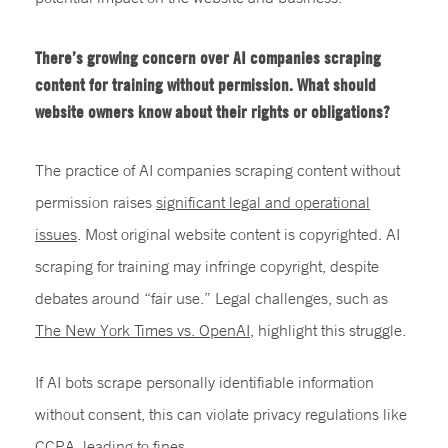
There’s growing concern over AI companies scraping
content for training without permission. What should
website owners know about their rights or obligations?
The practice of AI companies scraping content without
permission raises
significant legal and operational
issues
. Most original website content is copyrighted. AI
scraping for training may infringe copyright, despite
debates around “fair use.” Legal challenges, such as
The New York Times vs. OpenAI
, highlight this struggle.
If AI bots scrape personally identifiable information
without consent, this can violate privacy regulations like
CCPA, leading to fines.