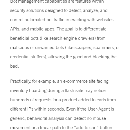
Bot management capabilities are features within
security solutions designed to detect, analyze, and
control automated bot traffic interacting with websites,
APIs, and mobile apps. The goal is to differentiate
beneficial bots (like search engine crawlers) from
malicious or unwanted bots (like scrapers, spammers, or
credential stuffers), allowing the good and blocking the
bad.
Practically, for example, an e-commerce site facing
inventory hoarding during a flash sale may notice
hundreds of requests for a product added to carts from
different IPs within seconds. Even if the User-Agent is
generic, behavioral analysis can detect no mouse
movement or a linear path to the “add to cart” button.