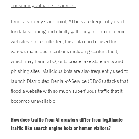
consuming valuable resources.
From a security standpoint, AI bots are frequently used
for data scraping and illicitly gathering information from
websites. Once collected, this data can be used for
various malicious intentions including content theft,
which may harm SEO, or to create fake storefronts and
phishing sites. Malicious bots are also frequently used to
launch Distributed Denial-of-Service (DDoS) attacks that
flood a website with so much superfluous traffic that it
becomes unavailable.
How does traffic from AI crawlers differ from legitimate
traffic like search engine bots or human visitors?