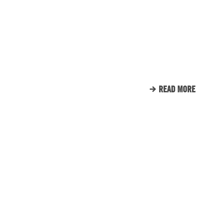
ENGINE ROOM PROUDLY
SUPPORTS TUNNEL TO
TOWERS
READ MORE
CLIENT LIST
WE LOVE OUR CLIENTS.
HERE’S JUST A SMALL
SAMPLE OF THE CLIENTS