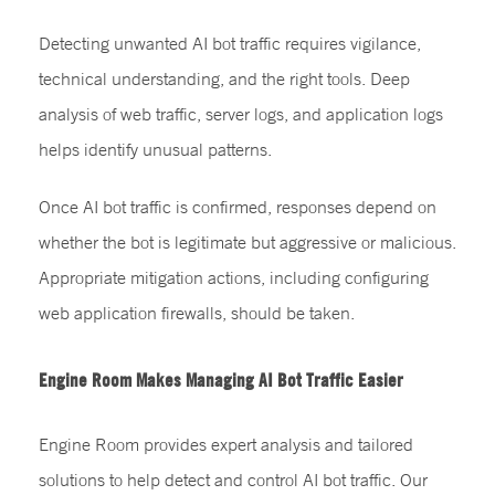
Detecting unwanted AI bot traffic requires vigilance,
technical understanding, and the right tools. Deep
analysis of web traffic, server logs, and application logs
helps identify unusual patterns.
Once AI bot traffic is confirmed, responses depend on
whether the bot is legitimate but aggressive or malicious.
Appropriate mitigation actions, including configuring
web application firewalls, should be taken.
Engine Room Makes Managing AI Bot Traffic Easier
Engine Room provides expert analysis and tailored
solutions to help detect and control AI bot traffic. Our