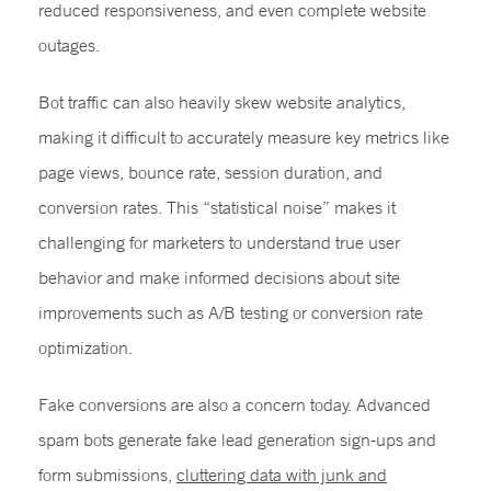
reduced responsiveness, and even complete website
outages.
Bot traffic can also heavily skew website analytics,
making it difficult to accurately measure key metrics like
page views, bounce rate, session duration, and
conversion rates. This “statistical noise” makes it
challenging for marketers to understand true user
behavior and make informed decisions about site
improvements such as A/B testing or conversion rate
optimization.
Fake conversions are also a concern today. Advanced
spam bots generate fake lead generation sign-ups and
form submissions,
cluttering data with junk and