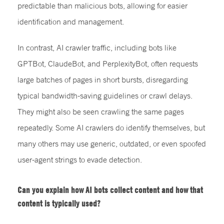
predictable than malicious bots, allowing for easier
identification and management.
In contrast, AI crawler traffic, including bots like
GPTBot, ClaudeBot, and PerplexityBot, often requests
large batches of pages in short bursts, disregarding
typical bandwidth-saving guidelines or crawl delays.
They might also be seen crawling the same pages
repeatedly. Some AI crawlers do identify themselves, but
many others may use generic, outdated, or even spoofed
user-agent strings to evade detection.
Can you explain how AI bots collect content and how that
content is typically used?