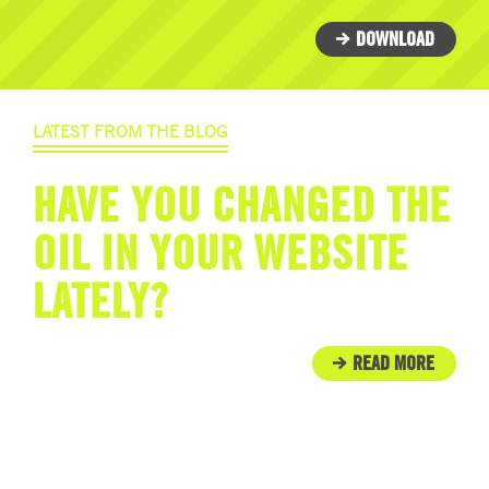
DOWNLOAD
LATEST FROM THE BLOG
HAVE YOU CHANGED THE
OIL IN YOUR WEBSITE
LATELY?
READ MORE
IN THE COMMUNITY