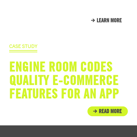
THAT WE CALL FAMILY.
LEARN MORE
CASE STUDY
ENGINE ROOM CODES
QUALITY E-COMMERCE
FEATURES FOR AN APP
READ MORE