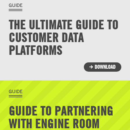
GUIDE
THE ULTIMATE GUIDE TO
CUSTOMER DATA
PLATFORMS
DOWNLOAD
GUIDE
GUIDE TO PARTNERING
WITH ENGINE ROOM