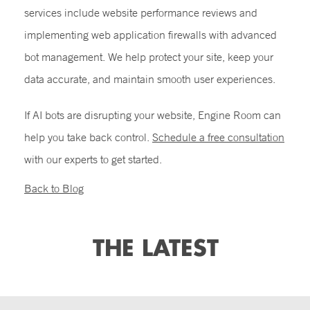
services include website performance reviews and
implementing web application firewalls with advanced
bot management. We help protect your site, keep your
data accurate, and maintain smooth user experiences.
If AI bots are disrupting your website, Engine Room can
help you take back control.
Schedule a free consultation
with our experts to get started.
Back to Blog
THE LATEST