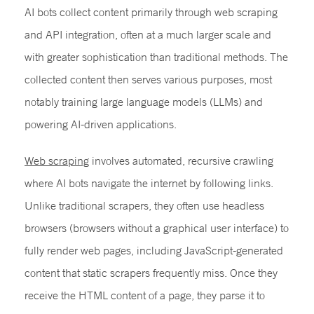
AI bots collect content primarily through web scraping
and API integration, often at a much larger scale and
with greater sophistication than traditional methods. The
collected content then serves various purposes, most
notably training large language models (LLMs) and
powering AI-driven applications.
Web scraping
involves automated, recursive crawling
where AI bots navigate the internet by following links.
Unlike traditional scrapers, they often use headless
browsers (browsers without a graphical user interface) to
fully render web pages, including JavaScript-generated
content that static scrapers frequently miss. Once they
receive the HTML content of a page, they parse it to