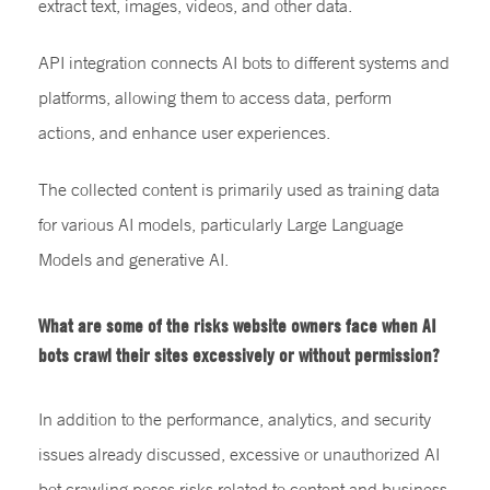
extract text, images, videos, and other data.
API integration connects AI bots to different systems and
platforms, allowing them to access data, perform
actions, and enhance user experiences.
The collected content is primarily used as training data
for various AI models, particularly Large Language
Models and generative AI.
What are some of the risks website owners face when AI
bots crawl their sites excessively or without permission?
In addition to the performance, analytics, and security
issues already discussed, excessive or unauthorized AI
bot crawling poses risks related to content and business