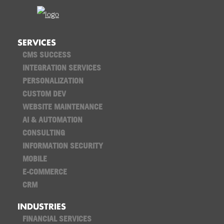
SERVICES
CMS SUCCESS
INTEGRATION SERVICES
PERSONALIZATION
CUSTOM DEV
WEBSITE MAINTENANCE
AI & AUTOMATION
CONSULTING
INFORMATION SECURITY
MOBILE
E-COMMERCE
CRM
INDUSTRIES
FINANCIAL SERVICES