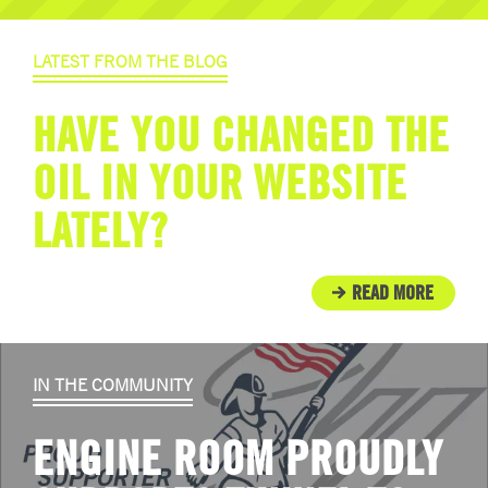
LATEST FROM THE BLOG
HAVE YOU CHANGED THE
OIL IN YOUR WEBSITE
LATELY?
READ MORE
IN THE COMMUNITY
ENGINE ROOM PROUDLY