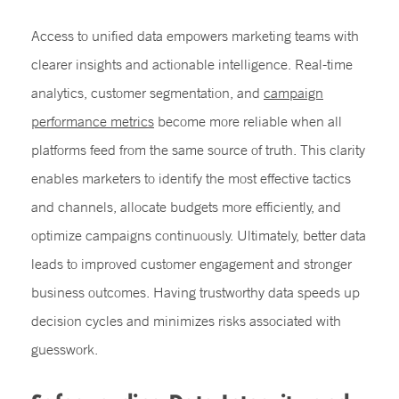
Access to unified data empowers marketing teams with
clearer insights and actionable intelligence. Real-time
analytics, customer segmentation, and
campaign
performance metrics
become more reliable when all
platforms feed from the same source of truth. This clarity
enables marketers to identify the most effective tactics
and channels, allocate budgets more efficiently, and
optimize campaigns continuously. Ultimately, better data
leads to improved customer engagement and stronger
business outcomes. Having trustworthy data speeds up
decision cycles and minimizes risks associated with
guesswork.