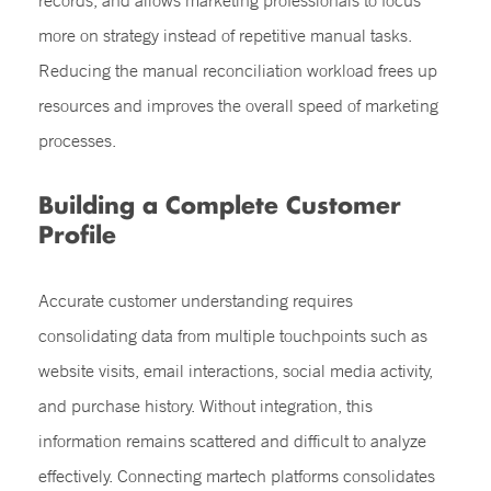
records, and allows marketing professionals to focus
more on strategy instead of repetitive manual tasks.
Reducing the manual reconciliation workload frees up
resources and improves the overall speed of marketing
processes.
Building a Complete Customer
Profile
Accurate customer understanding requires
consolidating data from multiple touchpoints such as
website visits, email interactions, social media activity,
and purchase history. Without integration, this
information remains scattered and difficult to analyze
effectively. Connecting martech platforms consolidates