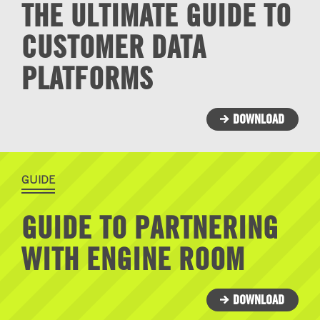
THE ULTIMATE GUIDE TO
CUSTOMER DATA
PLATFORMS
DOWNLOAD
GUIDE
GUIDE TO PARTNERING
WITH ENGINE ROOM
DOWNLOAD