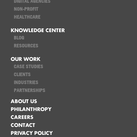
DIGITAL AGENCIES
NON-PROFIT
HEALTHCARE
KNOWLEDGE CENTER
BLOG
RESOURCES
OUR WORK
CASE STUDIES
CLIENTS
INDUSTRIES
PARTNERSHIPS
ABOUT US
PHILANTHROPY
CAREERS
CONTACT
PRIVACY POLICY