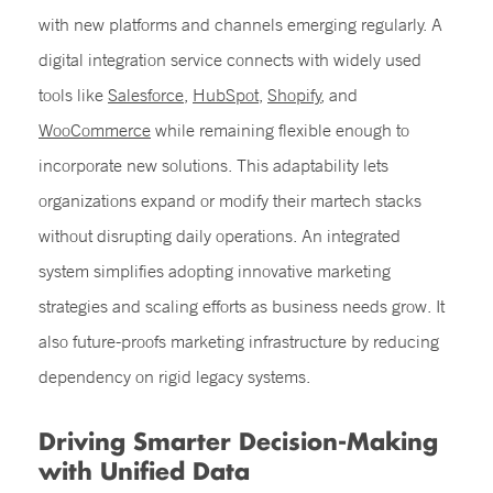
with new platforms and channels emerging regularly. A
digital integration service connects with widely used
tools like
Salesforce
,
HubSpot
,
Shopify
, and
WooCommerce
while remaining flexible enough to
incorporate new solutions. This adaptability lets
organizations expand or modify their martech stacks
without disrupting daily operations. An integrated
system simplifies adopting innovative marketing
strategies and scaling efforts as business needs grow. It
also future-proofs marketing infrastructure by reducing
dependency on rigid legacy systems.
Driving Smarter Decision-Making
with Unified Data