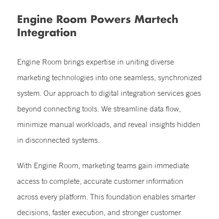
Engine Room Powers Martech
Integration
Engine Room brings expertise in uniting diverse
marketing technologies into one seamless, synchronized
system. Our approach to digital integration services goes
beyond connecting tools. We streamline data flow,
minimize manual workloads, and reveal insights hidden
in disconnected systems.
With Engine Room, marketing teams gain immediate
access to complete, accurate customer information
across every platform. This foundation enables smarter
decisions, faster execution, and stronger customer