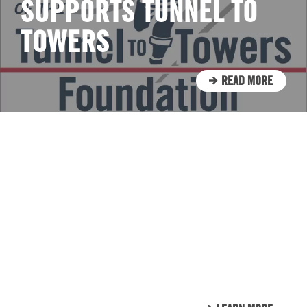
SUPPORTS TUNNEL TO
TOWERS
READ MORE
CLIENT LIST
WE LOVE OUR CLIENTS.
HERE’S JUST A SMALL
SAMPLE OF THE CLIENTS
THAT WE CALL FAMILY.