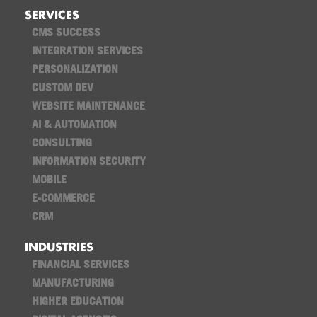
SERVICES
CMS SUCCESS
INTEGRATION SERVICES
PERSONALIZATION
CUSTOM DEV
WEBSITE MAINTENANCE
AI & AUTOMATION
CONSULTING
INFORMATION SECURITY
MOBILE
E-COMMERCE
CRM
INDUSTRIES
FINANCIAL SERVICES
MANUFACTURING
HIGHER EDUCATION