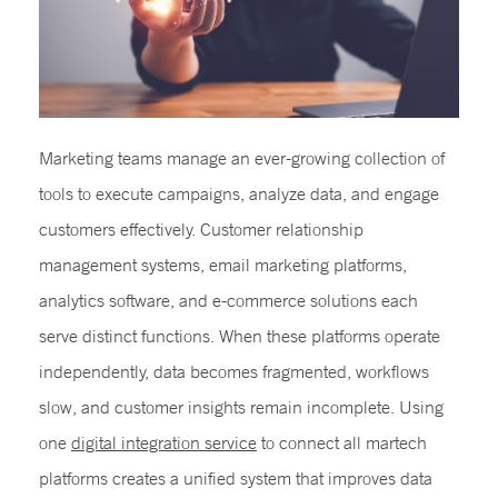
Marketing teams manage an ever-growing collection of
tools to execute campaigns, analyze data, and engage
customers effectively. Customer relationship
management systems, email marketing platforms,
analytics software, and e-commerce solutions each
serve distinct functions. When these platforms operate
independently, data becomes fragmented, workflows
slow, and customer insights remain incomplete. Using
one
digital integration service
to connect all martech
platforms creates a unified system that improves data