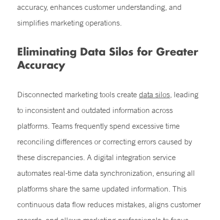
accuracy, enhances customer understanding, and
simplifies marketing operations.
Eliminating Data Silos for Greater
Accuracy
Disconnected marketing tools create
data silos
, leading
to inconsistent and outdated information across
platforms. Teams frequently spend excessive time
reconciling differences or correcting errors caused by
these discrepancies. A digital integration service
automates real-time data synchronization, ensuring all
platforms share the same updated information. This
continuous data flow reduces mistakes, aligns customer