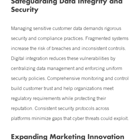
Safeguarding Data Integrity and
Security
Managing sensitive customer data demands rigorous
security and compliance practices. Fragmented systems
increase the risk of breaches and inconsistent controls.
Digital integration reduces these vulnerabilities by
centralizing data management and enforcing uniform
security policies. Comprehensive monitoring and control
build customer trust and help organizations meet
regulatory requirements while protecting their
reputation. Consistent security protocols across
platforms minimize gaps that cyber threats could exploit.
Expanding Marketing Innovation