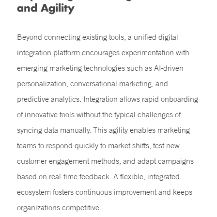
and Agility
Beyond connecting existing tools, a unified digital
integration platform encourages experimentation with
emerging marketing technologies such as AI-driven
personalization, conversational marketing, and
predictive analytics. Integration allows rapid onboarding
of innovative tools without the typical challenges of
syncing data manually. This agility enables marketing
teams to respond quickly to market shifts, test new
customer engagement methods, and adapt campaigns
based on real-time feedback. A flexible, integrated
ecosystem fosters continuous improvement and keeps
organizations competitive.