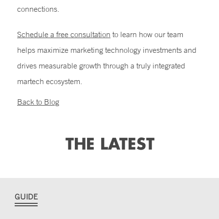
connections.
Schedule a free consultation
to learn how our team
helps maximize marketing technology investments and
drives measurable growth through a truly integrated
martech ecosystem.
Back to Blog
THE LATEST
GUIDE