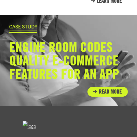
LEARN MORE
CASE STUDY
ENGINE ROOM CODES
QUALITY E-COMMERCE
FEATURES FOR AN APP
READ MORE