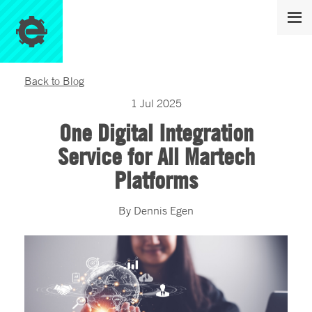
Back to Blog
1
Jul
2025
One Digital Integration
Service for All Martech
Platforms
By
Dennis
Egen