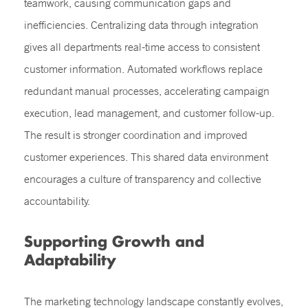
teamwork, causing communication gaps and
inefficiencies. Centralizing data through integration
gives all departments real-time access to consistent
customer information. Automated workflows replace
redundant manual processes, accelerating campaign
execution, lead management, and customer follow-up.
The result is stronger coordination and improved
customer experiences. This shared data environment
encourages a culture of transparency and collective
accountability.
Supporting Growth and
Adaptability
The marketing technology landscape constantly evolves,