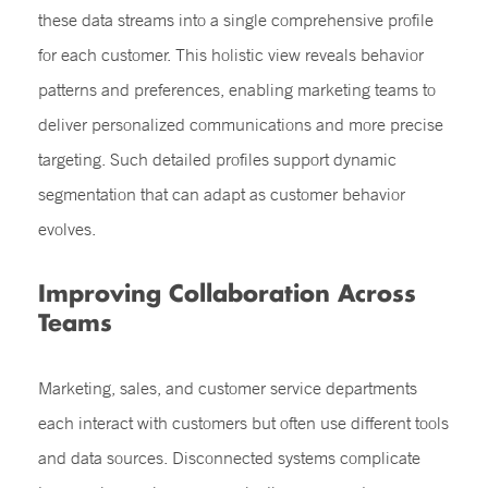
these data streams into a single comprehensive profile
for each customer. This holistic view reveals behavior
patterns and preferences, enabling marketing teams to
deliver personalized communications and more precise
targeting. Such detailed profiles support dynamic
segmentation that can adapt as customer behavior
evolves.
Improving Collaboration Across
Teams
Marketing, sales, and customer service departments
each interact with customers but often use different tools
and data sources. Disconnected systems complicate