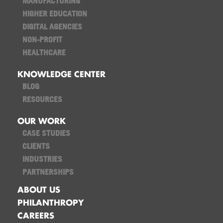
MANUFACTURING
HIGHER EDUCATION
DIGITAL AGENCIES
NON-PROFIT
HEALTHCARE
KNOWLEDGE CENTER
BLOG
RESOURCES
OUR WORK
CASE STUDIES
CLIENTS
INDUSTRIES
PARTNERSHIPS
ABOUT US
PHILANTHROPY
CAREERS