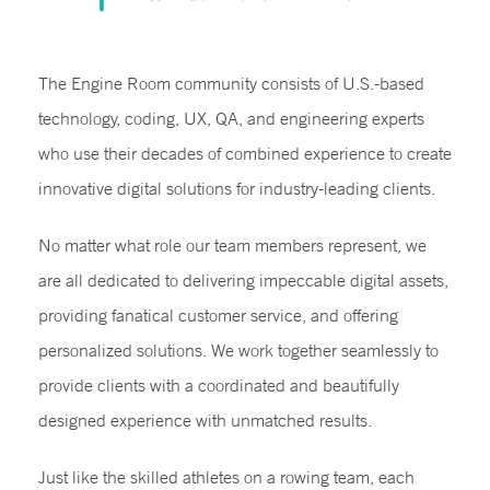
The Engine Room community consists of U.S.-based
technology, coding, UX, QA, and engineering experts
who use their decades of combined experience to create
innovative digital solutions for industry-leading clients.
No matter what role our team members represent, we
are all dedicated to delivering impeccable digital assets,
providing fanatical customer service, and offering
personalized solutions. We work together seamlessly to
provide clients with a coordinated and beautifully
designed experience with unmatched results.
Just like the skilled athletes on a rowing team, each