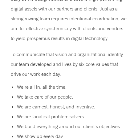
digital assets with our partners and clients. Just as a
strong rowing team requires intentional coordination, we
aim for effective synchronicity with clients and vendors
to yield prosperous results in digital technology.
To communicate that vision and organizational identity,
our team developed and lives by six core values that
drive our work each day:
We’re all in, all the time.
We take care of our people.
We are earnest, honest, and inventive.
We are fanatical problem solvers.
We build everything around our client’s objectives.
We show up every day.