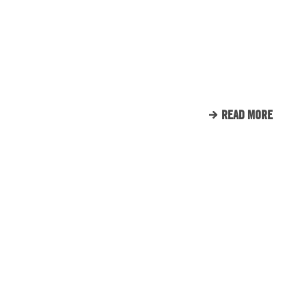
ENGINE ROOM PROUDLY
SUPPORTS TUNNEL TO
TOWERS
READ MORE
CLIENT LIST
WE LOVE OUR CLIENTS.
HERE’S JUST A SMALL
SAMPLE OF THE CLIENTS
THAT WE CALL FAMILY.