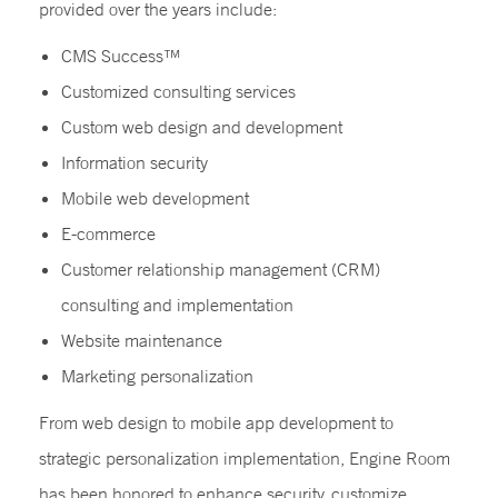
provided over the years include:
CMS Success™
Customized consulting services
Custom web design and development
Information security
Mobile web development
E-commerce
Customer relationship management (CRM)
consulting and implementation
Website maintenance
Marketing personalization
From web design to mobile app development to
strategic personalization implementation, Engine Room
has been honored to enhance security, customize