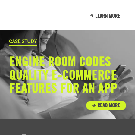
LEARN MORE
CASE STUDY
ENGINE ROOM CODES
QUALITY E-COMMERCE
FEATURES FOR AN APP
READ MORE