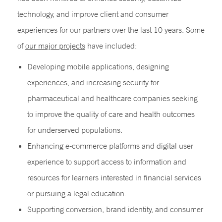
technology, and improve client and consumer
experiences for our partners over the last 10 years. Some
of
our major projects
have included:
Developing mobile applications, designing
experiences, and increasing security for
pharmaceutical and healthcare companies seeking
to improve the quality of care and health outcomes
for underserved populations.
Enhancing e-commerce platforms and digital user
experience to support access to information and
resources for learners interested in financial services
or pursuing a legal education.
Supporting conversion, brand identity, and consumer