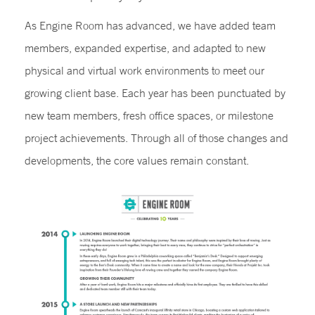
As Engine Room has advanced, we have added team
members, expanded expertise, and adapted to new
physical and virtual work environments to meet our
growing client base. Each year has been punctuated by
new team members, fresh office spaces, or milestone
project achievements. Through all of those changes and
developments, the core values remain constant.