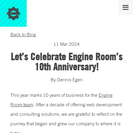
Back to Blog
11
Mar
2024
Let’s Celebrate Engine Room’s
10th Anniversary!
By
Dennis
Egen
This year marks 10 years of business for the
Engine
Room team
. After a decade of offering web development
and consulting solutions, we are grateful to reflect on the
journey that began and grew our company to where it is