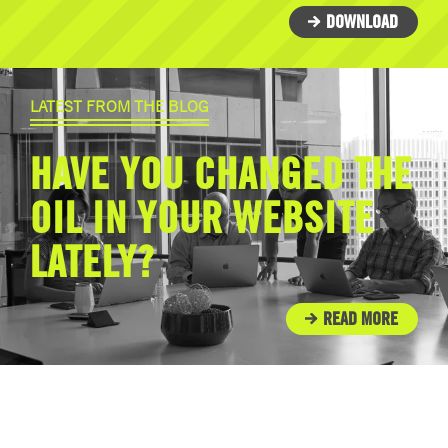
DOWNLOAD
LATEST FROM THE BLOG
HAVE YOU CHANGED THE
OIL IN YOUR WEBSITE
LATELY?
READ MORE
IN THE COMMUNITY