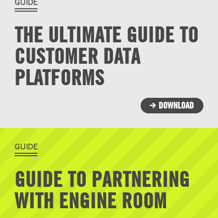
GUIDE
THE ULTIMATE GUIDE TO
CUSTOMER DATA
PLATFORMS
DOWNLOAD
GUIDE
GUIDE TO PARTNERING
WITH ENGINE ROOM