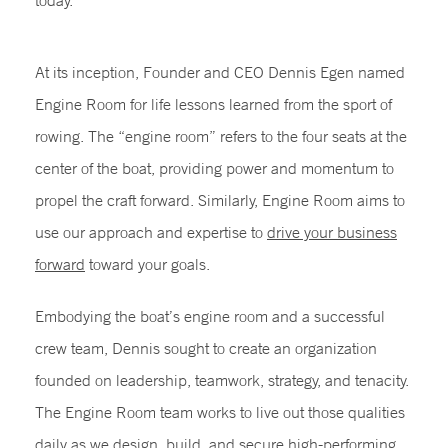
today.
At its inception, Founder and CEO Dennis Egen named
Engine Room for life lessons learned from the sport of
rowing. The “engine room” refers to the four seats at the
center of the boat, providing power and momentum to
propel the craft forward. Similarly, Engine Room aims to
use our approach and expertise to
drive your business
forward
toward your goals.
Embodying the boat’s engine room and a successful
crew team, Dennis sought to create an organization
founded on leadership, teamwork, strategy, and tenacity.
The Engine Room team works to live out those qualities
daily as we design, build, and secure high-performing