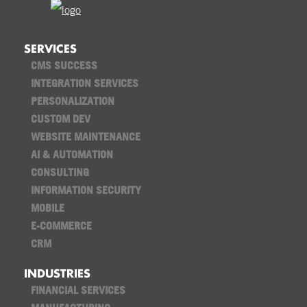
SERVICES
CMS SUCCESS
INTEGRATION SERVICES
PERSONALIZATION
CUSTOM DEV
WEBSITE MAINTENANCE
AI & AUTOMATION
CONSULTING
INFORMATION SECURITY
MOBILE
E-COMMERCE
CRM
INDUSTRIES
FINANCIAL SERVICES