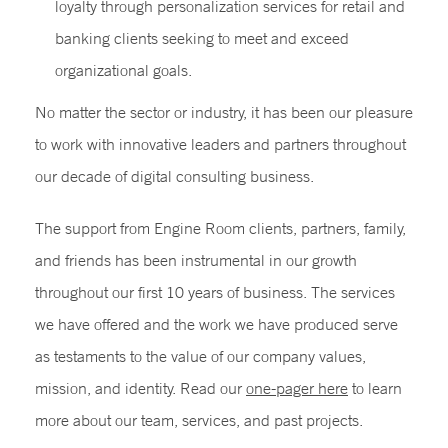
loyalty through personalization services for retail and
banking clients seeking to meet and exceed
organizational goals.
No matter the sector or industry, it has been our pleasure
to work with innovative leaders and partners throughout
our decade of digital consulting business.
The support from Engine Room clients, partners, family,
and friends has been instrumental in our growth
throughout our first 10 years of business. The services
we have offered and the work we have produced serve
as testaments to the value of our company values,
mission, and identity. Read our
one-pager here
to learn
more about our team, services, and past projects.