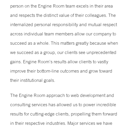
person on the Engine Room team excels in their area
and respects the distinct value of their colleagues. The
internalized personal responsibility and mutual respect
across individual team members allow our company to
succeed as a whole. This matters greatly because when
we succeed as a group, our clients see unprecedented
gains. Engine Room’s results allow clients to vastly
improve their bottom-line outcomes and grow toward
their institutional goals.
The Engine Room approach to web development and
consulting services has allowed us to power incredible
results for cutting-edge clients, propelling them forward
in their respective industries. Major services we have