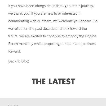
If you have been alongside us throughout this journey,
we thank you. If you are new to or interested in
collaborating with our team, we welcome you aboard. As
we reflect on the past decade and look toward the
future, we are excited to continue to embody the Engine
Room mentality while propelling our team and partners
forward.
Back to Blog
THE LATEST