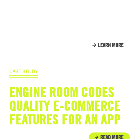
HERE’S JUST A SMALL
SAMPLE OF THE CLIENTS
THAT WE CALL FAMILY.
LEARN MORE
CASE STUDY
ENGINE ROOM CODES
QUALITY E-COMMERCE
FEATURES FOR AN APP
READ MORE