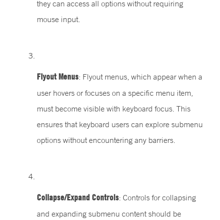
they can access all options without requiring
mouse input.
Flyout Menus
: Flyout menus, which appear when a
user hovers or focuses on a specific menu item,
must become visible with keyboard focus. This
ensures that keyboard users can explore submenu
options without encountering any barriers.
Collapse/Expand Controls
: Controls for collapsing
and expanding submenu content should be