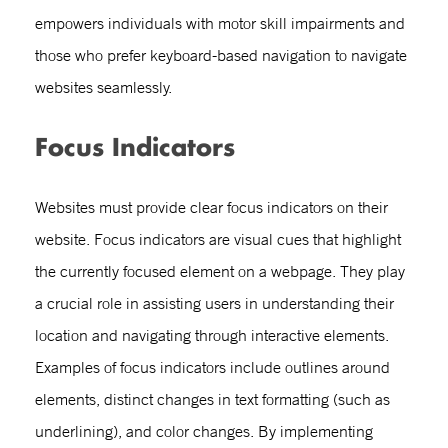
empowers individuals with motor skill impairments and
those who prefer keyboard-based navigation to navigate
websites seamlessly.
Focus Indicators
Websites must provide clear focus indicators on their
website. Focus indicators are visual cues that highlight
the currently focused element on a webpage. They play
a crucial role in assisting users in understanding their
location and navigating through interactive elements.
Examples of focus indicators include outlines around
elements, distinct changes in text formatting (such as
underlining), and color changes. By implementing