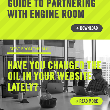
GUIDE TO PARTNERING
WITH ENGINE ROOM
DOWNLOAD
LATEST FROM THE BLOG
HAVE YOU CHANGED THE
OIL IN YOUR WEBSITE
LATELY?
READ MORE