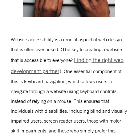
W
ebsite accessibility
is a crucial aspect of web design
that is often overlooked. (The key to creating a website
Finding the right web
that is accessible to everyone?
development partner)
. One essential component of
this is
keyboard navigation
, which allows users to
navigate through a website using keyboard controls
instead of relying on a mouse. This ensures that
individuals with disabilities, including blind and visually
impaired users, screen reader users, those with motor
skill impairments, and those who simply prefer this