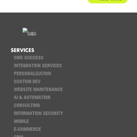
SERVICES
CMS SUCCESS
INTEGRATION SERVICES
PERSONALIZATION
CUSTOM DEV
WEBSITE MAINTENANCE
AI & AUTOMATION
CONSULTING
INFORMATION SECURITY
MOBILE
E-COMMERCE