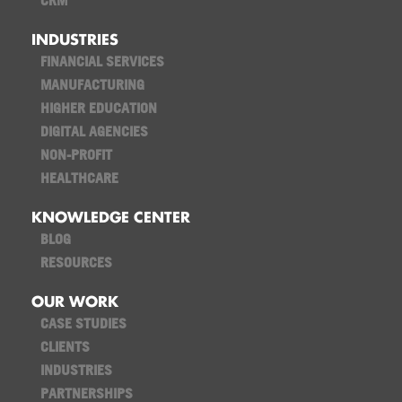
CRM
INDUSTRIES
FINANCIAL SERVICES
MANUFACTURING
HIGHER EDUCATION
DIGITAL AGENCIES
NON-PROFIT
HEALTHCARE
KNOWLEDGE CENTER
BLOG
RESOURCES
OUR WORK
CASE STUDIES
CLIENTS
INDUSTRIES
PARTNERSHIPS