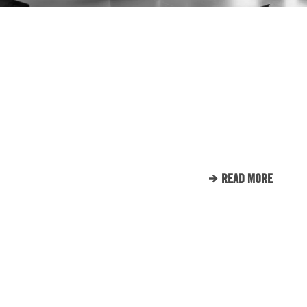
IN THE COMMUNITY
ENGINE ROOM PROUDLY
SUPPORTS TUNNEL TO
TOWERS
READ MORE
CLIENT LIST
WE LOVE OUR CLIENTS.