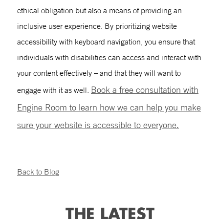
ethical obligation but also a means of providing an
inclusive user experience. By prioritizing
website
accessibility
with
keyboard navigation
, you ensure that
individuals with disabilities can access and interact with
your content effectively – and that they will want to
Book a free consultation with
engage with it as well.
Engine Room to learn how we can help you make
sure your website is accessible to everyone.
Back to Blog
THE LATEST