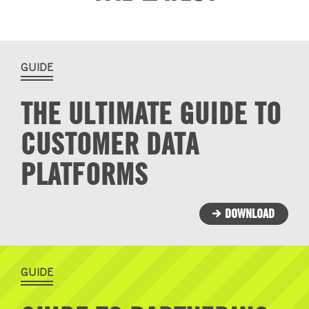
GUIDE
THE ULTIMATE GUIDE TO
CUSTOMER DATA
PLATFORMS
DOWNLOAD
GUIDE