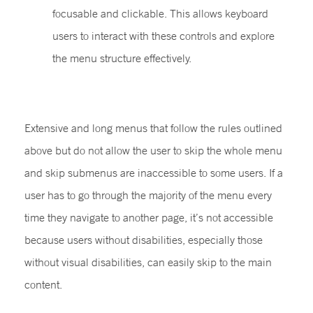
focusable and clickable. This allows keyboard
users to interact with these controls and explore
the menu structure effectively.
Extensive and long menus that follow the rules outlined
above but do not allow the user to skip the whole menu
and skip submenus are inaccessible to some users. If a
user has to go through the majority of the menu every
time they navigate to another page, it’s not accessible
because users without disabilities, especially those
without visual disabilities, can easily skip to the main
content.