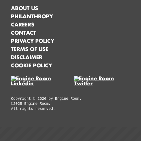
ABOUT US
PHILANTHROPY
CAREERS
CONTACT
PRIVACY POLICY
TERMS OF USE
DISCLAIMER
COOKIE POLICY
Copyright ©
2026
by Engine Room.
©2025 Engine Room.
All rights reserved.