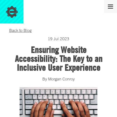
Back to Blog
19
Jul
2023
Ensuring Website
Accessibility: The Key to an
Inclusive User Experience
By
Morgan
Conroy