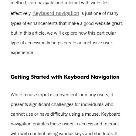
method, can navigate and interact with websites
Keyboard navigation
effectively.
is just one of many
types of enhancements that make a good website great,
but in this article, we will explore how this particular
type of accessibility helps create an inclusive user
experience.
Getting Started with
Keyboard Navigation
While mouse input is convenient for many users, it
presents significant challenges for individuals who
cannot use or have difficulty using a mouse.
Keyboard
navigation
enables these users to access and interact
with web content using various keys and shortcuts. It