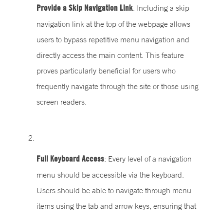
Provide a Skip Navigation Link
: Including a skip
navigation link at the top of the webpage allows
users to bypass repetitive menu navigation and
directly access the main content. This feature
proves particularly beneficial for users who
frequently navigate through the site or those using
screen readers.
Full Keyboard Access
: Every level of a navigation
menu should be accessible via the keyboard.
Users should be able to navigate through menu
items using the tab and arrow keys, ensuring that