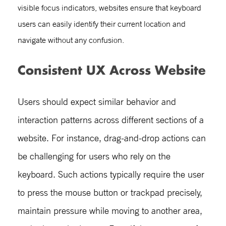
visible focus indicators, websites ensure that keyboard
users can easily identify their current location and
navigate without any confusion.
Consistent UX Across Website
Users should expect similar behavior and
interaction patterns across different sections of a
website. For instance, drag-and-drop actions can
be challenging for users who rely on the
keyboard. Such actions typically require the user
to press the mouse button or trackpad precisely,
maintain pressure while moving to another area,