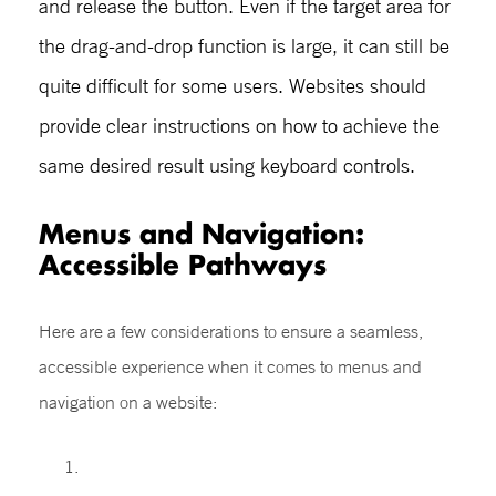
and release the button. Even if the target area for
the drag-and-drop function is large, it can still be
quite difficult for some users. Websites should
provide clear instructions on how to achieve the
same desired result using keyboard controls.
Menus and Navigation:
Accessible Pathways
Here are a few considerations to ensure a seamless,
accessible experience when it comes to menus and
navigation on a website: