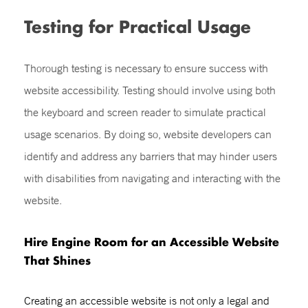
Testing for Practical Usage
Thorough testing is necessary to ensure success with
website accessibility. Testing should involve using both
the keyboard and screen reader to simulate practical
usage scenarios. By doing so, website developers can
identify and address any barriers that may hinder users
with disabilities from navigating and interacting with the
website.
Hire Engine Room for an Accessible Website
That Shines
Creating an accessible website is not only a legal and