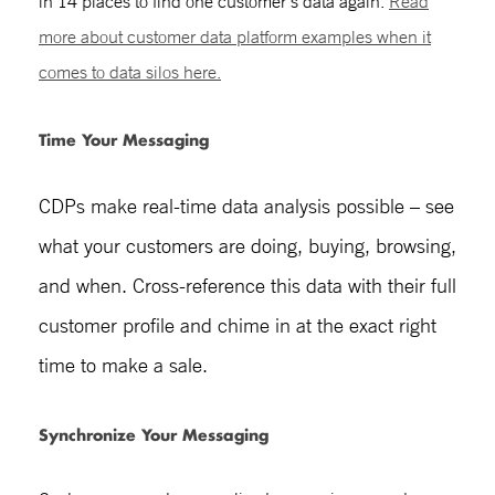
in 14 places to find one customer’s data again.
Re
ad
more about
customer data platform examples
whe
n it
comes to data silos here.
Time Your Messaging
CDPs make real-time data analysis possible – see
what your customers are doing, buying, browsing,
and when. Cross-reference this data with their full
customer profile and chime in at the exact right
time to make a sale.
Synchronize Your Messaging