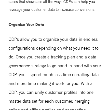
cases
that showcase all the ways CDPs can help you
leverage your customer data to increase conversions.
Organize Your Data
CDPs allow you to organize your data in endless
configurations depending on what you need it to
do. Once you create a tracking plan and a data
governance strategy to go hand-in-hand with your
CDP, you’ll spend much less time corralling data
and more time making it work for you. With a
CDP, you can unify customer profiles into one
master data set for each customer, merging
online and offline profiles and connecting