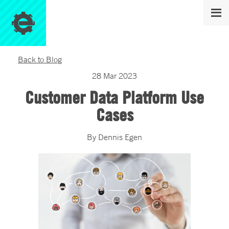
Back to Blog
28
Mar
2023
Customer Data Platform Use
Cases
By
Dennis
Egen