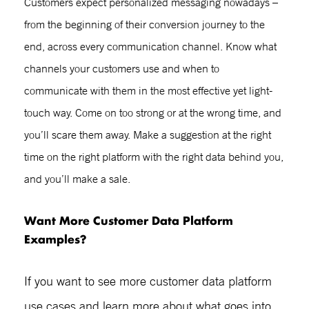
Customers expect personalized messaging nowadays –
from the beginning of their conversion journey to the
end, across every communication channel. Know what
channels your customers use and when to
communicate with them in the most effective yet light-
touch way. Come on too strong or at the wrong time, and
you’ll scare them away. Make a suggestion at the right
time on the right platform with the right data behind you,
and you’ll make a sale.
Want More
Customer Data Platform
Examples?
If you want to see more
customer data platform
use cases
and learn more about what goes into