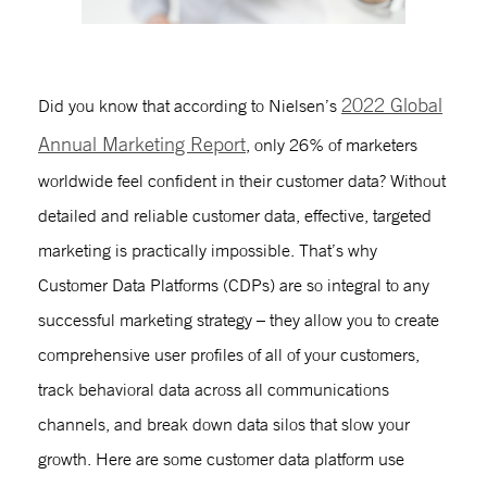
2022 Global
Did you know that according to Nielsen’s
Annual Marketing Report
, only 26% of marketers
worldwide feel confident in their customer data? Without
detailed and reliable customer data, effective, targeted
marketing is practically impossible. That’s why
Customer Data Platforms (CDPs) are so integral to any
successful marketing strategy – they allow you to create
comprehensive user profiles of all of your customers,
track behavioral data across all communications
channels, and break down data silos that slow your
growth. Here are some
customer data platform use