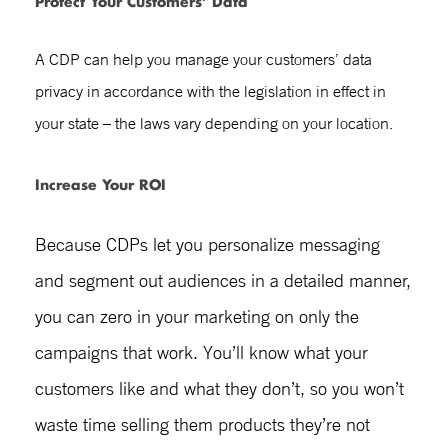
Protect Your Customers’ Data
A CDP can help you manage your customers’ data
privacy in accordance with the legislation in effect in
your state – the laws vary depending on your location.
Increase Your ROI
Because CDPs let you personalize messaging
and segment out audiences in a detailed manner,
you can zero in your marketing on only the
campaigns that work. You’ll know what your
customers like and what they don’t, so you won’t
waste time selling them products they’re not