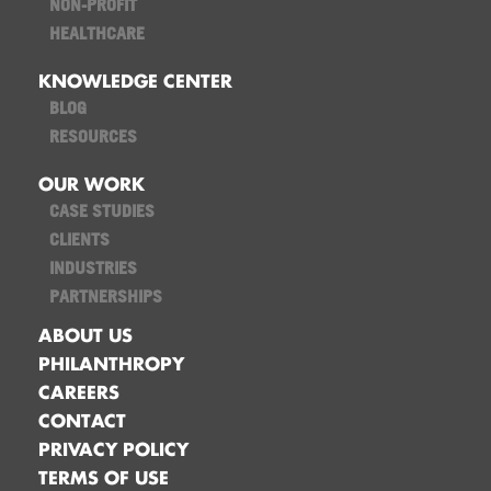
NON-PROFIT
HEALTHCARE
KNOWLEDGE CENTER
BLOG
RESOURCES
OUR WORK
CASE STUDIES
CLIENTS
INDUSTRIES
PARTNERSHIPS
ABOUT US
PHILANTHROPY
CAREERS
CONTACT
PRIVACY POLICY
TERMS OF USE