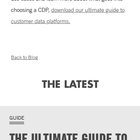
choosing a CDP,
download our ultimate guide to
customer data platforms.
Back to Blog
THE LATEST
GUIDE
THE ULTIMATE GUIDE TO