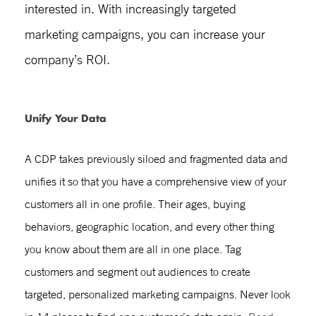
interested in. With increasingly targeted
marketing campaigns, you can increase your
company’s ROI.
Unify Your Data
A CDP takes previously siloed and fragmented data and
unifies it so that you have a comprehensive view of your
customers all in one profile. Their ages, buying
behaviors, geographic location, and every other thing
you know about them are all in one place. Tag
customers and segment out audiences to create
targeted, personalized marketing campaigns. Never look