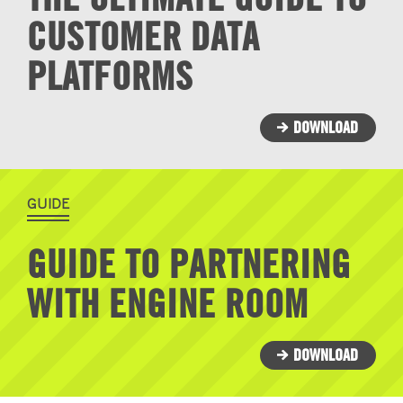
CUSTOMER DATA
PLATFORMS
DOWNLOAD
GUIDE
GUIDE TO PARTNERING
WITH ENGINE ROOM
DOWNLOAD