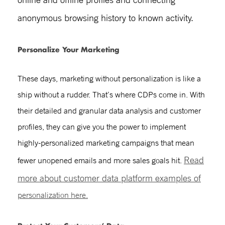
anonymous browsing history to known activity.
Personalize Your Marketing
These days, marketing without personalization is like a
ship without a rudder. That’s where CDPs come in. With
their detailed and granular data analysis and customer
profiles, they can give you the power to implement
highly-personalized marketing campaigns that mean
Read
fewer unopened emails and more sales goals hit.
more
about customer data platform examples
of
personalization here.