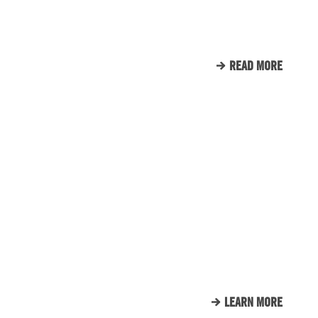
TOWERS
READ MORE
CLIENT LIST
WE LOVE OUR CLIENTS.
HERE’S JUST A SMALL
SAMPLE OF THE CLIENTS
THAT WE CALL FAMILY.
LEARN MORE