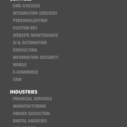
CMS SUCCESS
INTEGRATION SERVICES
PERSONALIZATION
CUSTOM DEV
WEBSITE MAINTENANCE
AI & AUTOMATION
CONSULTING
INFORMATION SECURITY
MOBILE
E-COMMERCE
CRM
INDUSTRIES
FINANCIAL SERVICES
MANUFACTURING
HIGHER EDUCATION
DIGITAL AGENCIES