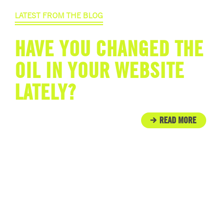
LATEST FROM THE BLOG
HAVE YOU CHANGED THE
OIL IN YOUR WEBSITE
LATELY?
READ MORE
IN THE COMMUNITY
ENGINE ROOM PROUDLY
SUPPORTS TUNNEL TO