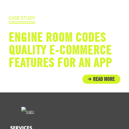
CASE STUDY
ENGINE ROOM CODES
QUALITY E-COMMERCE
FEATURES FOR AN APP
READ MORE
SERVICES