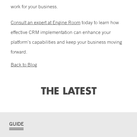
work for your business.
Consult an expert at Engine Room
today to learn how
effective
CRM implementation
can enhance your
platform’s capabilities and keep your business moving
forward.
Back to Blog
THE LATEST
GUIDE