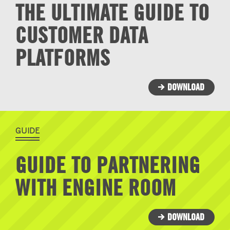
THE ULTIMATE GUIDE TO
CUSTOMER DATA
PLATFORMS
DOWNLOAD
GUIDE
GUIDE TO PARTNERING
WITH ENGINE ROOM
DOWNLOAD