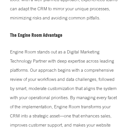
can adapt the CRM to mirror your unique processes,
minimizing risks and avoiding common pitfalls.
The Engine Room Advantage
Engine Room stands out as a Digital Marketing
Technology Partner with deep expertise across leading
platforms. Our approach begins with a comprehensive
review of your workflows and data challenges, followed
by smart, moderate customization that aligns the system
with your operational priorities. By managing every facet
of the implementation, Engine Room transforms your
CRM into a strategic asset—one that enhances sales,
improves customer support, and makes your website