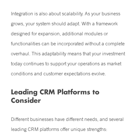
Integration is also about scalability. As your business
grows, your system should adapt. With a framework
designed for expansion, additional modules or
functionalities can be incorporated without a complete
overhaul. This adaptability means that your investment
today continues to support your operations as market
conditions and customer expectations evolve.
Leading CRM Platforms to
Consider
Different businesses have different needs, and several
leading CRM platforms offer unique strengths: