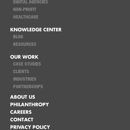
DIGITAL AGENCIES
NON-PROFIT
HEALTHCARE
KNOWLEDGE CENTER
BLOG
RESOURCES
OUR WORK
CASE STUDIES
CLIENTS
INDUSTRIES
PARTNERSHIPS
ABOUT US
PHILANTHROPY
CAREERS
CONTACT
PRIVACY POLICY