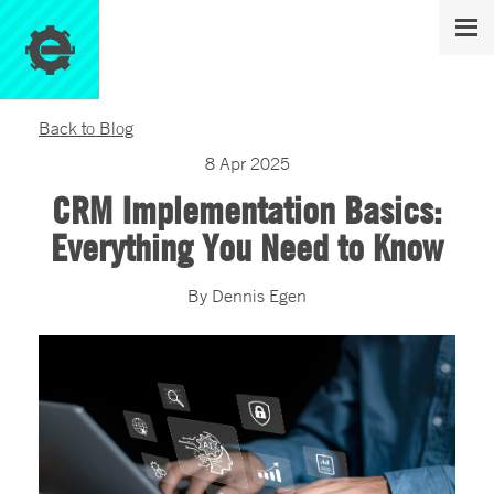
Back to Blog
8
Apr
2025
CRM Implementation Basics:
Everything You Need to Know
By
Dennis
Egen