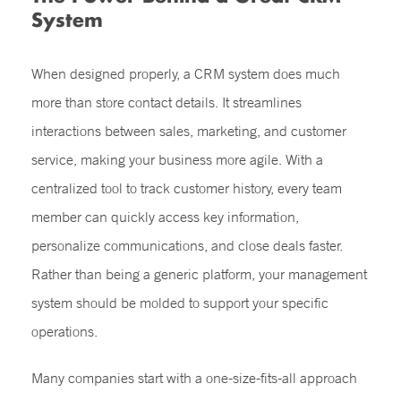
System
When designed properly, a CRM system does much
more than store contact details. It streamlines
interactions between sales, marketing, and customer
service, making your business more agile. With a
centralized tool to track customer history, every team
member can quickly access key information,
personalize communications, and close deals faster.
Rather than being a generic platform, your management
system should be molded to support your specific
operations.
Many companies start with a one-size-fits-all approach