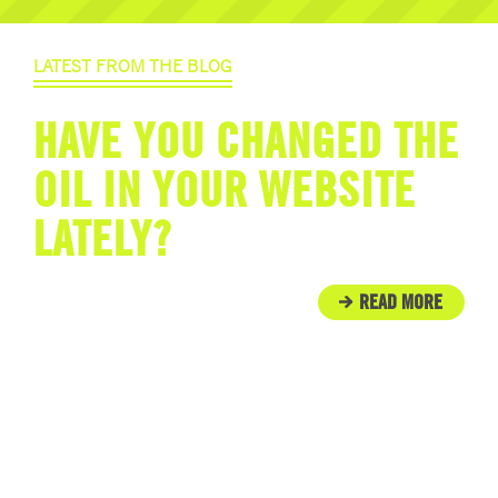
LATEST FROM THE BLOG
HAVE YOU CHANGED THE
OIL IN YOUR WEBSITE
LATELY?
READ MORE
IN THE COMMUNITY
ENGINE ROOM PROUDLY