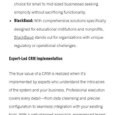
choice for small to mid-sized businesses seeking
simplicity without sacrificing functionality.
BlackBaud:
With comprehensive solutions specifically
designed for educational institutions and nonprofits,
BlackBaud
stands out for organizations with unique
regulatory or operational challenges.
Expert-Led
CRM Implementation
The true value of a CRM is realized when it’s
implemented by experts who understand the intricacies
of the system and your business. Professional execution
covers every detail—from data cleansing and precise
configuration to seamless integration with your existing
tools. With a well-planned approach, experienced teams