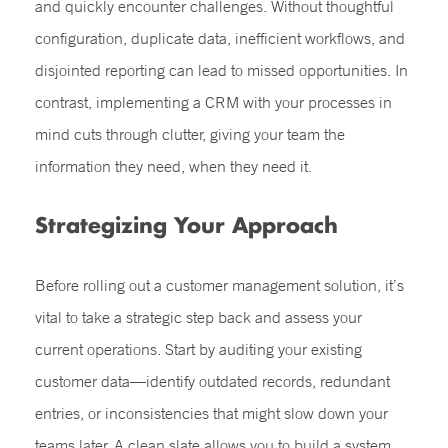
and quickly encounter challenges. Without thoughtful
configuration, duplicate data, inefficient workflows, and
disjointed reporting can lead to missed opportunities. In
contrast, implementing a CRM with your processes in
mind cuts through clutter, giving your team the
information they need, when they need it.
Strategizing Your Approach
Before rolling out a customer management solution, it’s
vital to take a strategic step back and assess your
current operations. Start by auditing your existing
customer data—identify outdated records, redundant
entries, or inconsistencies that might slow down your
teams later. A clean slate allows you to build a system