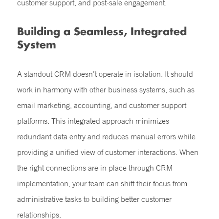
customer support, and post-sale engagement.
Building a Seamless, Integrated
System
A standout CRM doesn’t operate in isolation. It should
work in harmony with other business systems, such as
email marketing, accounting, and customer support
platforms. This integrated approach minimizes
redundant data entry and reduces manual errors while
providing a unified view of customer interactions. When
the right connections are in place through CRM
implementation, your team can shift their focus from
administrative tasks to building better customer
relationships.