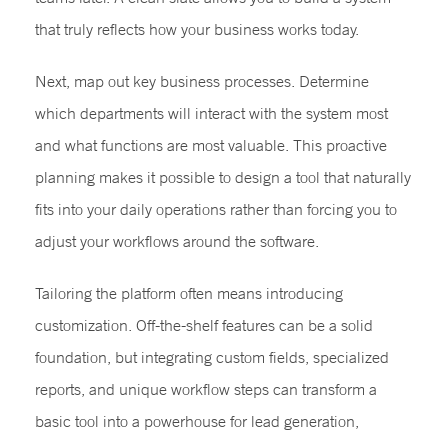
that truly reflects how your business works today.
Next, map out key business processes. Determine
which departments will interact with the system most
and what functions are most valuable. This proactive
planning makes it possible to design a tool that naturally
fits into your daily operations rather than forcing you to
adjust your workflows around the software.
Tailoring the platform often means introducing
customization. Off-the-shelf features can be a solid
foundation, but integrating custom fields, specialized
reports, and unique workflow steps can transform a
basic tool into a powerhouse for lead generation,