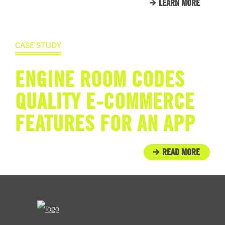
LEARN MORE
CASE STUDY
ENGINE ROOM CODES
QUALITY E-COMMERCE
FEATURES FOR AN APP
READ MORE