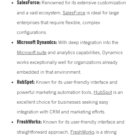
SalesForce:
Renowned for its extensive customization
and a vast ecosystem,
SalesForce
is ideal for large
enterprises that require flexible, complex
configurations.
Microsoft Dynamics:
With deep integration into the
Microsoft suite
and analytics capabilities, Dynamics
works exceptionally well for organizations already
embedded in that environment.
HubSpot:
Known for its user-friendly interface and
powerful marketing automation tools,
HubSpot
is an
excellent choice for businesses seeking easy
integration with CRM and marketing efforts.
FreshWorks:
Known for its user-friendly interface and
straightforward approach,
FreshWorks
is a strong