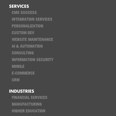
SERVICES
CMS SUCCESS
INTEGRATION SERVICES
PERSONALIZATION
CUSTOM DEV
WEBSITE MAINTENANCE
AI & AUTOMATION
CONSULTING
INFORMATION SECURITY
MOBILE
E-COMMERCE
CRM
INDUSTRIES
FINANCIAL SERVICES
MANUFACTURING
HIGHER EDUCATION