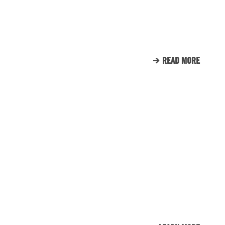
SUPPORTS TUNNEL TO
TOWERS
READ MORE
CLIENT LIST
WE LOVE OUR CLIENTS.
HERE’S JUST A SMALL
SAMPLE OF THE CLIENTS
THAT WE CALL FAMILY.