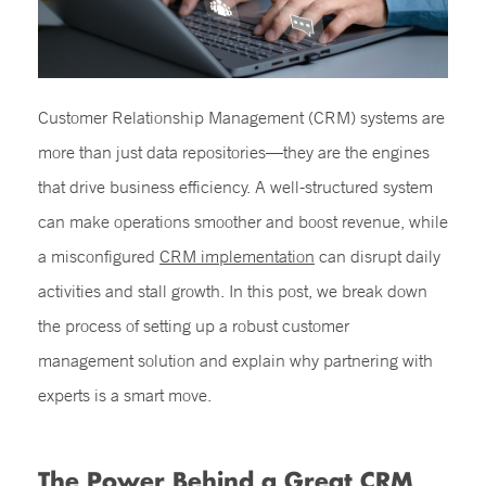
Customer Relationship Management (CRM) systems are
more than just data repositories—they are the engines
that drive business efficiency. A well-structured system
can make operations smoother and boost revenue, while
a misconfigured
CRM implementation
can
disrupt daily
activities and stall growth. In this post, we break down
the process of setting up a robust customer
management solution and explain why partnering with
experts is a smart move.
The Power Behind a Great CRM