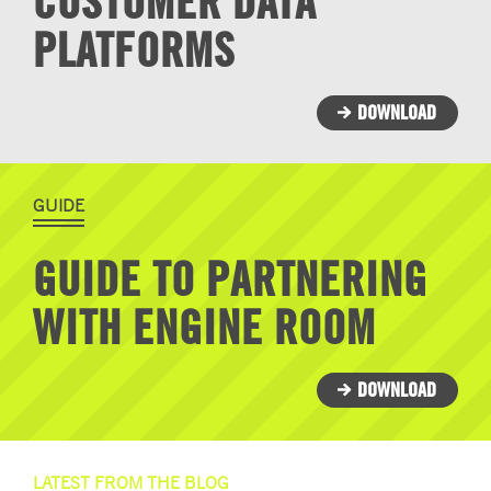
CUSTOMER DATA
PLATFORMS
DOWNLOAD
GUIDE
GUIDE TO PARTNERING
WITH ENGINE ROOM
DOWNLOAD
LATEST FROM THE BLOG