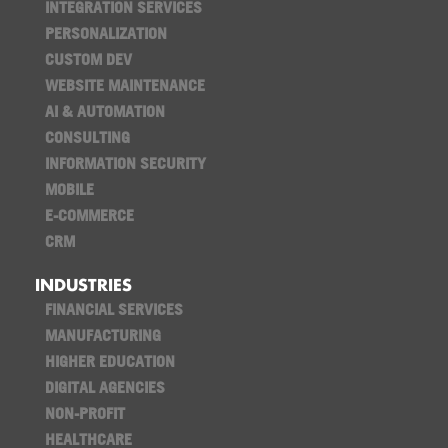
INTEGRATION SERVICES
PERSONALIZATION
CUSTOM DEV
WEBSITE MAINTENANCE
AI & AUTOMATION
CONSULTING
INFORMATION SECURITY
MOBILE
E-COMMERCE
CRM
INDUSTRIES
FINANCIAL SERVICES
MANUFACTURING
HIGHER EDUCATION
DIGITAL AGENCIES
NON-PROFIT
HEALTHCARE