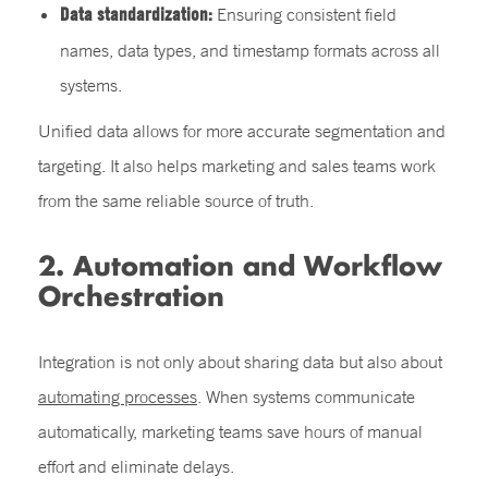
Data standardization:
Ensuring consistent field
names, data types, and timestamp formats across all
systems.
Unified data allows for more accurate segmentation and
targeting. It also helps marketing and sales teams work
from the same reliable source of truth.
2. Automation and Workflow
Orchestration
Integration is not only about sharing data but also about
automating processes
. When systems communicate
automatically, marketing teams save hours of manual
effort and eliminate delays.