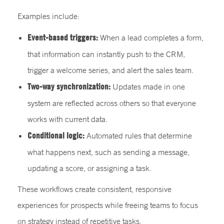
Examples include:
Event-based triggers:
When a lead completes a form,
that information can instantly push to the CRM,
trigger a welcome series, and alert the sales team.
Two-way synchronization:
Updates made in one
system are reflected across others so that everyone
works with current data.
Conditional logic:
Automated rules that determine
what happens next, such as sending a message,
updating a score, or assigning a task.
These workflows create consistent, responsive
experiences for prospects while freeing teams to focus
on strategy instead of repetitive tasks.