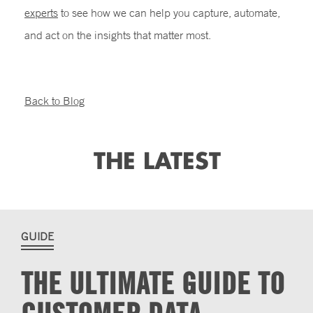
experts
to see how we can help you capture, automate,
and act on the insights that matter most.
Back to Blog
THE LATEST
GUIDE
THE ULTIMATE GUIDE TO