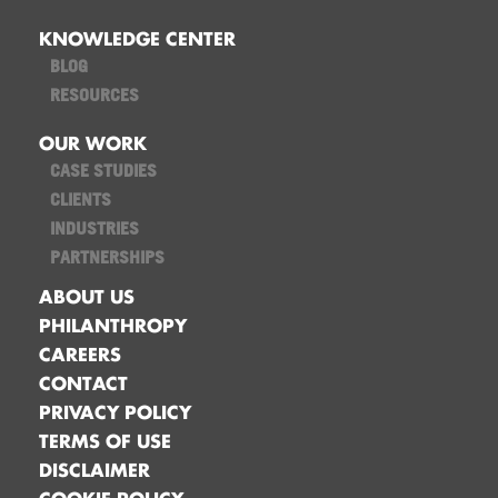
KNOWLEDGE CENTER
BLOG
RESOURCES
OUR WORK
CASE STUDIES
CLIENTS
INDUSTRIES
PARTNERSHIPS
ABOUT US
PHILANTHROPY
CAREERS
CONTACT
PRIVACY POLICY
TERMS OF USE
DISCLAIMER