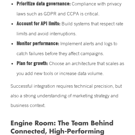
Prioritize data governance:
Compliance with privacy
laws such as GDPR and CCPA is critical.
Account for API limits:
Build systems that respect rate
limits and avoid interruptions.
Monitor performance:
Implement alerts and logs to
catch failures before they affect campaigns.
Plan for growth:
Choose an architecture that scales as
you add new tools or increase data volume.
Successful integration requires technical precision, but
also a strong understanding of marketing strategy and
business context.
Engine Room: The Team Behind
Connected, High-Performing