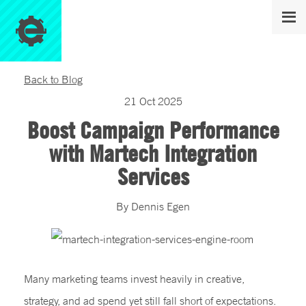
Back to Blog
21
Oct
2025
Boost Campaign Performance
with Martech Integration
Services
By
Dennis
Egen
Many marketing teams invest heavily in creative,
strategy, and ad spend yet still fall short of expectations.