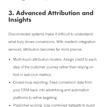
3. Advanced Attribution and
Insights
Disconnected systems make it difficult to understand
what truly drives conversions. With martech integration
services, attribution becomes far more precise.
Multi-touch attribution models: Assign credit to each
step of the customer journey rather than relying on
first or last-click metrics.
Closed-loop reporting: Feed conversion data from
your CRM back into advertising and automation
platforms to refine targeting.
Predictive scoring: Use combined datasets to build