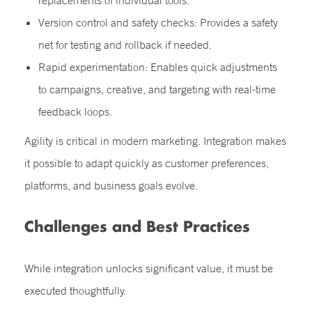
replacements of individual tools.
Version control and safety checks: Provides a safety
net for testing and rollback if needed.
Rapid experimentation: Enables quick adjustments
to campaigns, creative, and targeting with real-time
feedback loops.
Agility is critical in modern marketing. Integration makes
it possible to adapt quickly as customer preferences,
platforms, and business goals evolve.
Challenges and Best Practices
While integration unlocks significant value, it must be
executed thoughtfully.