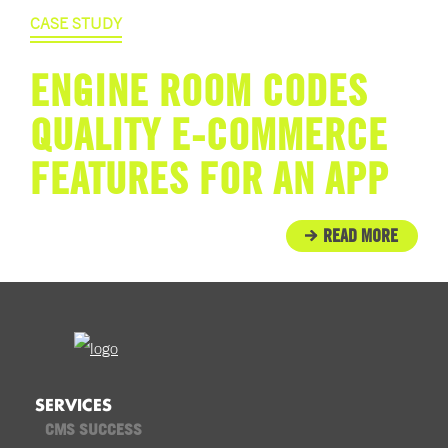
CASE STUDY
ENGINE ROOM CODES
QUALITY E-COMMERCE
FEATURES FOR AN APP
READ MORE
SERVICES
CMS SUCCESS