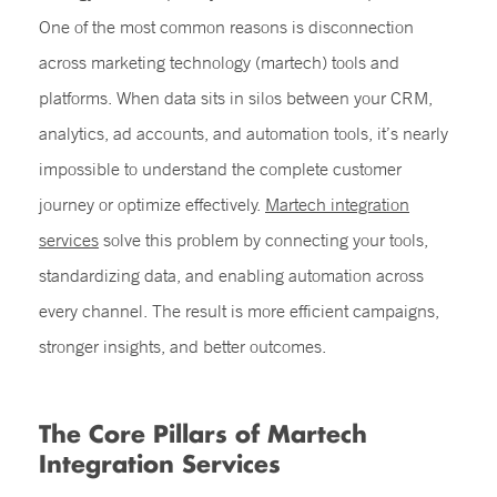
One of the most common reasons is disconnection
across marketing technology (martech) tools and
platforms. When data sits in silos between your CRM,
analytics, ad accounts, and automation tools, it’s nearly
impossible to understand the complete customer
journey or optimize effectively.
Martech integration
services
solve this problem by connecting your tools,
standardizing data, and enabling automation across
every channel. The result is more efficient campaigns,
stronger insights, and better outcomes.
The Core Pillars of Martech
Integration Services