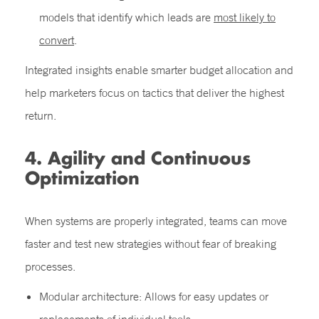
models that identify which leads are
most likely to
convert
.
Integrated insights enable smarter budget allocation and
help marketers focus on tactics that deliver the highest
return.
4. Agility and Continuous
Optimization
When systems are properly integrated, teams can move
faster and test new strategies without fear of breaking
processes.
Modular architecture: Allows for easy updates or