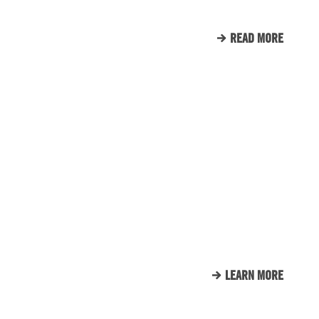
READ MORE
CLIENT LIST
WE LOVE OUR CLIENTS.
HERE’S JUST A SMALL
SAMPLE OF THE CLIENTS
THAT WE CALL FAMILY.
LEARN MORE