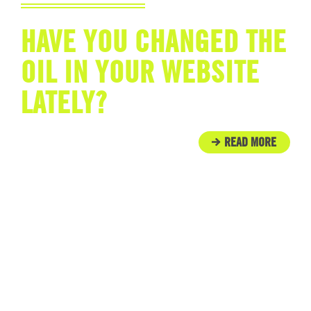
HAVE YOU CHANGED THE
OIL IN YOUR WEBSITE
LATELY?
READ MORE
IN THE COMMUNITY
ENGINE ROOM PROUDLY
SUPPORTS TUNNEL TO
TOWERS