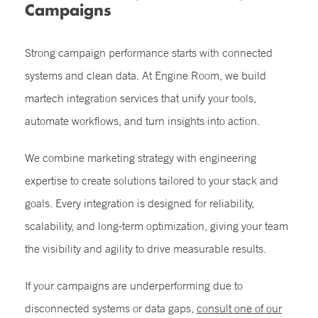
Campaigns
Strong campaign performance starts with connected
systems and clean data. At Engine Room, we build
martech integration services that unify your tools,
automate workflows, and turn insights into action.
We combine marketing strategy with engineering
expertise to create solutions tailored to your stack and
goals. Every integration is designed for reliability,
scalability, and long-term optimization, giving your team
the visibility and agility to drive measurable results.
If your campaigns are underperforming due to
disconnected systems or data gaps,
consult one of our