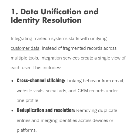
1. Data Unification and
Identity Resolution
Integrating martech systems starts with unifying
customer data
. Instead of fragmented records across
multiple tools, integration services create a single view of
each user. This includes:
Cross-channel stitching:
Linking behavior from email,
website visits, social ads, and CRM records under
one profile.
Deduplication and resolution:
Removing duplicate
entries and merging identities across devices or
platforms.